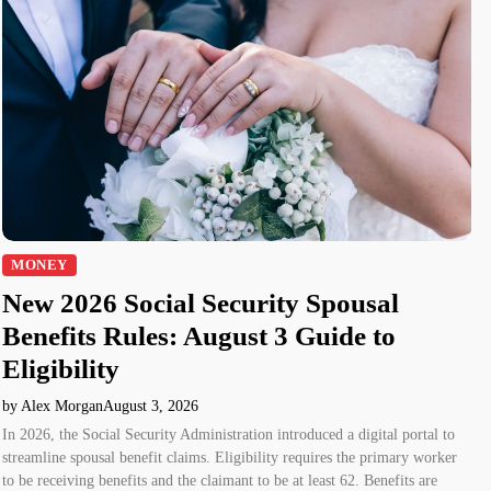
MONEY
New 2026 Social Security Spousal
Benefits Rules: August 3 Guide to
Eligibility
by Alex Morgan
August 3, 2026
In 2026, the Social Security Administration introduced a digital portal to
streamline spousal benefit claims. Eligibility requires the primary worker
to be receiving benefits and the claimant to be at least 62. Benefits are