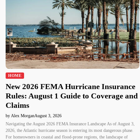
HOME
New 2026 FEMA Hurricane Insurance
Rules: August 1 Guide to Coverage and
Claims
by Alex Morgan
August 3, 2026
Navigating the August 2026 FEMA Insurance Landscape As of August 3,
2026, the Atlantic hurricane season is entering its most dangerous phase.
For homeowners in coastal and flood-prone regions, the landscape of