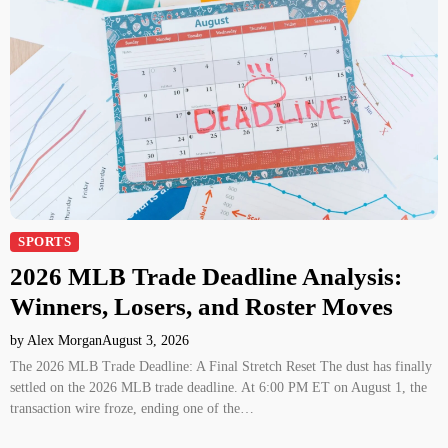
SPORTS
2026 MLB Trade Deadline Analysis:
Winners, Losers, and Roster Moves
by Alex Morgan
August 3, 2026
The 2026 MLB Trade Deadline: A Final Stretch Reset The dust has finally
settled on the 2026 MLB trade deadline. At 6:00 PM ET on August 1, the
transaction wire froze, ending one of the…