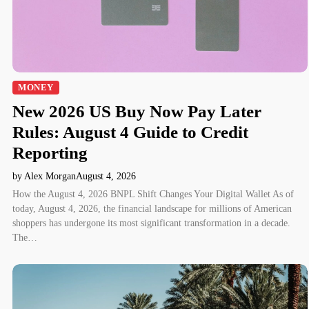
MONEY
New 2026 US Buy Now Pay Later
Rules: August 4 Guide to Credit
Reporting
by Alex Morgan
August 4, 2026
How the August 4, 2026 BNPL Shift Changes Your Digital Wallet As of
today, August 4, 2026, the financial landscape for millions of American
shoppers has undergone its most significant transformation in a decade.
The…