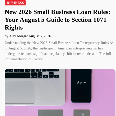
BUSINESS
New 2026 Small Business Loan Rules:
Your August 5 Guide to Section 1071
Rights
by Alex Morgan
August 5, 2026
Understanding the New 2026 Small Business Loan Transparency Rules As
of August 5, 2026, the landscape of American entrepreneurship has
undergone its most significant regulatory shift in over a decade. The full
implementation of Section…