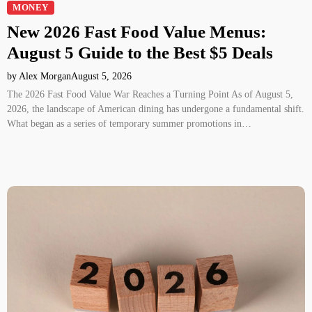
MONEY
New 2026 Fast Food Value Menus:
August 5 Guide to the Best $5 Deals
by Alex Morgan
August 5, 2026
The 2026 Fast Food Value War Reaches a Turning Point As of August 5,
2026, the landscape of American dining has undergone a fundamental shift.
What began as a series of temporary summer promotions in…