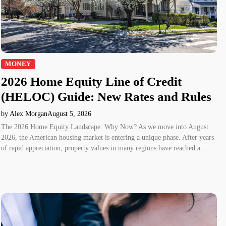
MONEY
2026 Home Equity Line of Credit
(HELOC) Guide: New Rates and Rules
by Alex Morgan
August 5, 2026
The 2026 Home Equity Landscape: Why Now? As we move into August
2026, the American housing market is entering a unique phase. After years
of rapid appreciation, property values in many regions have reached a…