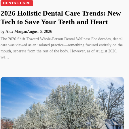
DENTAL CARE
2026 Holistic Dental Care Trends: New
Tech to Save Your Teeth and Heart
by Alex Morgan
August 6, 2026
The 2026 Shift Toward Whole-Person Dental Wellness For decades, dental
care was viewed as an isolated practice—something focused entirely on the
mouth, separate from the rest of the body. However, as of August 2026,
we…