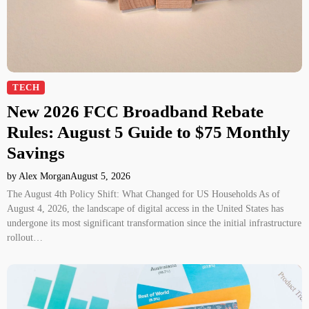
TECH
New 2026 FCC Broadband Rebate
Rules: August 5 Guide to $75 Monthly
Savings
by Alex Morgan
August 5, 2026
The August 4th Policy Shift: What Changed for US Households As of
August 4, 2026, the landscape of digital access in the United States has
undergone its most significant transformation since the initial infrastructure
rollout…