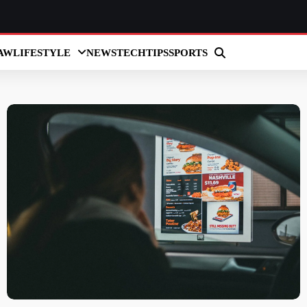
AW
LIFESTYLE
NEWS
TECH
TIPS
SPORTS