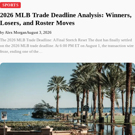
SPORTS
2026 MLB Trade Deadline Analysis: Winners,
Losers, and Roster Moves
by Alex Morgan
August 3, 2026
The 2026 MLB Trade Deadline: A Final Stretch Reset The dust has finally settled
on the 2026 MLB trade deadline. At 6:00 PM ET on August 1, the transaction wire
froze, ending one of the…