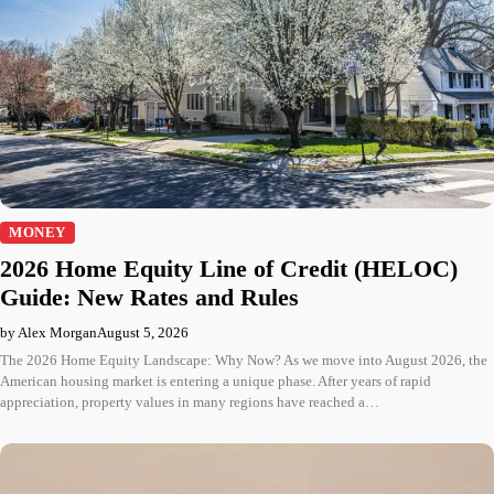
MONEY
2026 Home Equity Line of Credit (HELOC)
Guide: New Rates and Rules
by Alex Morgan
August 5, 2026
The 2026 Home Equity Landscape: Why Now? As we move into August 2026, the
American housing market is entering a unique phase. After years of rapid
appreciation, property values in many regions have reached a…