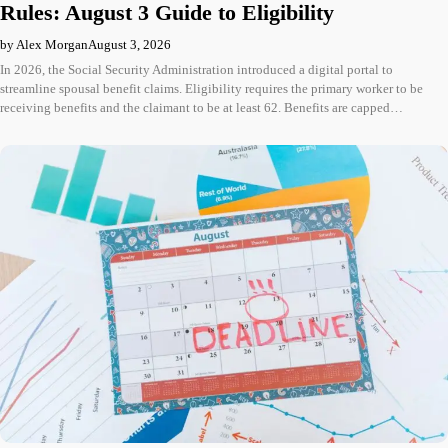
Rules: August 3 Guide to Eligibility
by Alex Morgan
August 3, 2026
In 2026, the Social Security Administration introduced a digital portal to
streamline spousal benefit claims. Eligibility requires the primary worker to be
receiving benefits and the claimant to be at least 62. Benefits are capped…