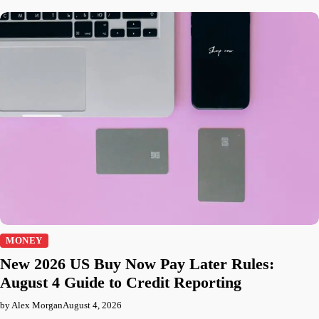
MONEY
New 2026 US Buy Now Pay Later Rules:
August 4 Guide to Credit Reporting
by Alex Morgan
August 4, 2026