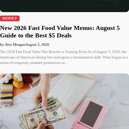
MONEY
New 2026 Fast Food Value Menus: August 5
Guide to the Best $5 Deals
by Alex Morgan
August 5, 2026
The 2026 Fast Food Value War Reaches a Turning Point As of August 5, 2026, the
landscape of American dining has undergone a fundamental shift. What began as a
series of temporary summer promotions in…