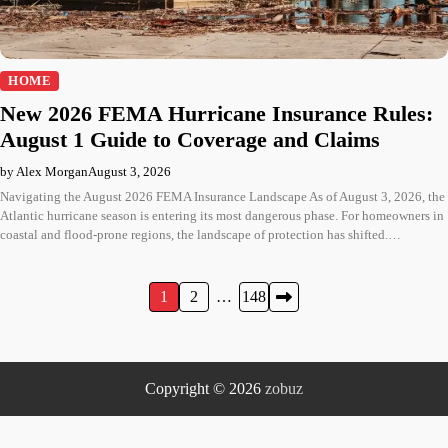
HOME
New 2026 FEMA Hurricane Insurance Rules:
August 1 Guide to Coverage and Claims
by Alex Morgan
August 3, 2026
Navigating the August 2026 FEMA Insurance Landscape As of August 3, 2026, the
Atlantic hurricane season is entering its most dangerous phase. For homeowners in
coastal and flood-prone regions, the landscape of protection has shifted.…
Posts
1
2
…
148
pagination
Copyright © 2026
zobuz