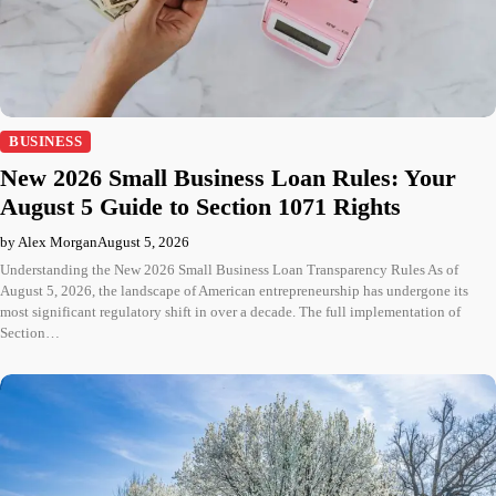
BUSINESS
New 2026 Small Business Loan Rules: Your
August 5 Guide to Section 1071 Rights
by Alex Morgan
August 5, 2026
Understanding the New 2026 Small Business Loan Transparency Rules As of
August 5, 2026, the landscape of American entrepreneurship has undergone its
most significant regulatory shift in over a decade. The full implementation of
Section…