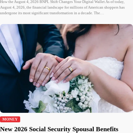
How the August 4, 2026 BNPL Shift Changes Your Digital Wallet As of today,
August 4, 2026, the financial landscape for millions of American shoppers has
undergone its most significant transformation in a decade. The…
MONEY
New 2026 Social Security Spousal Benefits