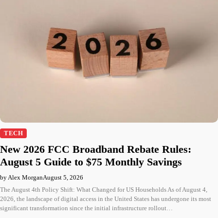
TECH
New 2026 FCC Broadband Rebate Rules:
August 5 Guide to $75 Monthly Savings
by Alex Morgan
August 5, 2026
The August 4th Policy Shift: What Changed for US Households As of August 4,
2026, the landscape of digital access in the United States has undergone its most
significant transformation since the initial infrastructure rollout…