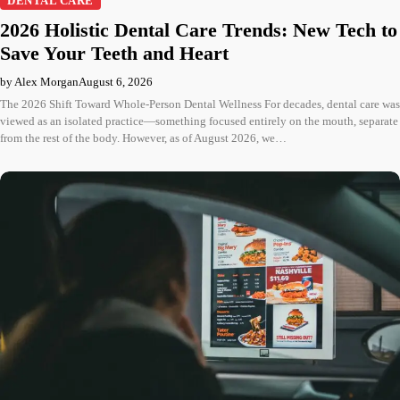
DENTAL CARE
2026 Holistic Dental Care Trends: New Tech to
Save Your Teeth and Heart
by Alex Morgan
August 6, 2026
The 2026 Shift Toward Whole-Person Dental Wellness For decades, dental care was
viewed as an isolated practice—something focused entirely on the mouth, separate
from the rest of the body. However, as of August 2026, we…