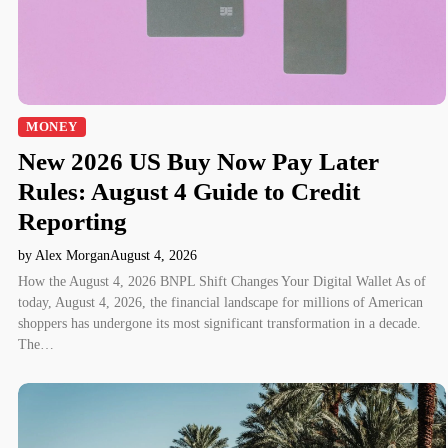
MONEY
New 2026 US Buy Now Pay Later
Rules: August 4 Guide to Credit
Reporting
by Alex Morgan
August 4, 2026
How the August 4, 2026 BNPL Shift Changes Your Digital Wallet As of
today, August 4, 2026, the financial landscape for millions of American
shoppers has undergone its most significant transformation in a decade.
The…