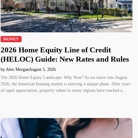
MONEY
2026 Home Equity Line of Credit
(HELOC) Guide: New Rates and Rules
by Alex Morgan
August 5, 2026
The 2026 Home Equity Landscape: Why Now? As we move into August
2026, the American housing market is entering a unique phase. After years
of rapid appreciation, property values in many regions have reached a…