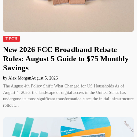
TECH
New 2026 FCC Broadband Rebate
Rules: August 5 Guide to $75 Monthly
Savings
by Alex Morgan
August 5, 2026
The August 4th Policy Shift: What Changed for US Households As of
August 4, 2026, the landscape of digital access in the United States has
undergone its most significant transformation since the initial infrastructure
rollout…