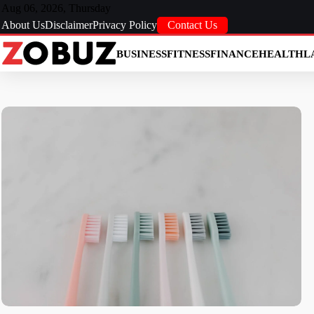
Skip
Aug 06, 2026, Thursday
to
About Us
Disclaimer
Privacy Policy
Contact Us
content
BUSINESS
FITNESS
FINANCE
HEALTH
L