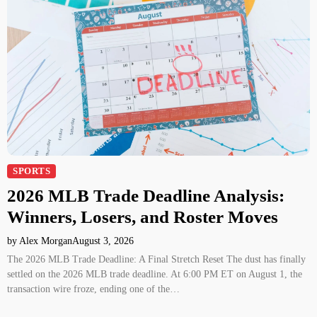
SPORTS
2026 MLB Trade Deadline Analysis:
Winners, Losers, and Roster Moves
by Alex Morgan
August 3, 2026
The 2026 MLB Trade Deadline: A Final Stretch Reset The dust has finally
settled on the 2026 MLB trade deadline. At 6:00 PM ET on August 1, the
transaction wire froze, ending one of the…