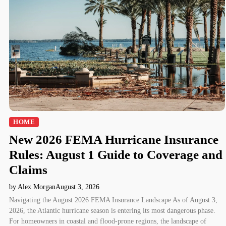
HOME
New 2026 FEMA Hurricane Insurance
Rules: August 1 Guide to Coverage and
Claims
by Alex Morgan
August 3, 2026
Navigating the August 2026 FEMA Insurance Landscape As of August 3,
2026, the Atlantic hurricane season is entering its most dangerous phase.
For homeowners in coastal and flood-prone regions, the landscape of