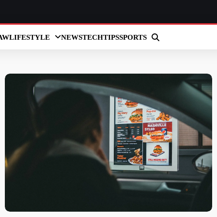
AW
LIFESTYLE
NEWS
TECH
TIPS
SPORTS