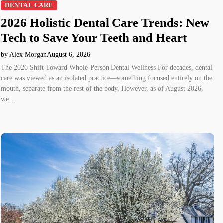
DENTAL CARE
2026 Holistic Dental Care Trends: New
Tech to Save Your Teeth and Heart
by Alex Morgan
August 6, 2026
The 2026 Shift Toward Whole-Person Dental Wellness For decades, dental
care was viewed as an isolated practice—something focused entirely on the
mouth, separate from the rest of the body. However, as of August 2026,
we…