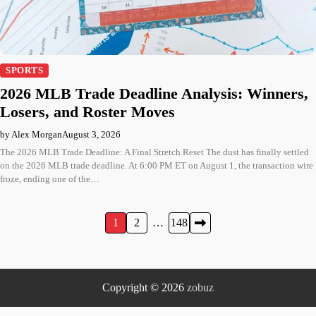
SPORTS
2026 MLB Trade Deadline Analysis: Winners,
Losers, and Roster Moves
by Alex Morgan
August 3, 2026
The 2026 MLB Trade Deadline: A Final Stretch Reset The dust has finally settled
on the 2026 MLB trade deadline. At 6:00 PM ET on August 1, the transaction wire
froze, ending one of the…
Posts
1
2
…
148
pagination
Copyright © 2026
zobuz