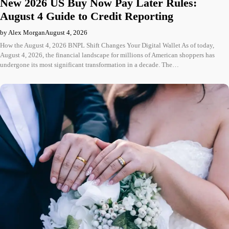
New 2026 US Buy Now Pay Later Rules:
August 4 Guide to Credit Reporting
by Alex Morgan
August 4, 2026
How the August 4, 2026 BNPL Shift Changes Your Digital Wallet As of today,
August 4, 2026, the financial landscape for millions of American shoppers has
undergone its most significant transformation in a decade. The…