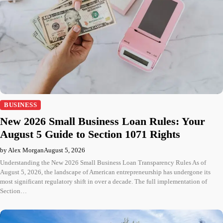
BUSINESS
New 2026 Small Business Loan Rules: Your
August 5 Guide to Section 1071 Rights
by Alex Morgan
August 5, 2026
Understanding the New 2026 Small Business Loan Transparency Rules As of
August 5, 2026, the landscape of American entrepreneurship has undergone its
most significant regulatory shift in over a decade. The full implementation of
Section…