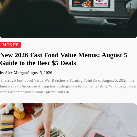
MONEY
New 2026 Fast Food Value Menus: August 5
Guide to the Best $5 Deals
by Alex Morgan
August 5, 2026
The 2026 Fast Food Value War Reaches a Turning Point As of August 5, 2026, the
landscape of American dining has undergone a fundamental shift. What began as a
series of temporary summer promotions in…