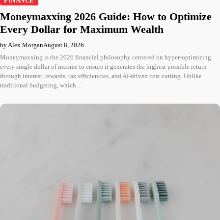
FINANCE
Moneymaxxing 2026 Guide: How to Optimize
Every Dollar for Maximum Wealth
by Alex Morgan
August 8, 2026
Moneymaxxing is the 2026 financial philosophy centered on hyper-optimizing
every single dollar of income to ensure it generates the highest possible return
through interest, rewards, tax efficiencies, and AI-driven cost cutting. Unlike
traditional budgeting, which…