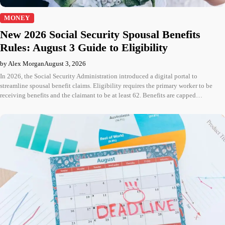
MONEY
New 2026 Social Security Spousal Benefits
Rules: August 3 Guide to Eligibility
by Alex Morgan
August 3, 2026
In 2026, the Social Security Administration introduced a digital portal to
streamline spousal benefit claims. Eligibility requires the primary worker to be
receiving benefits and the claimant to be at least 62. Benefits are capped…