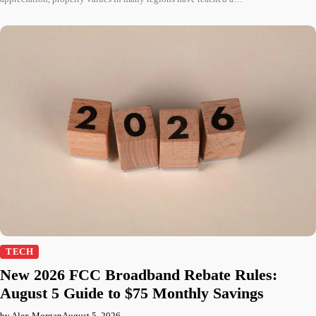
TECH
New 2026 FCC Broadband Rebate Rules:
August 5 Guide to $75 Monthly Savings
by Alex Morgan
August 5, 2026