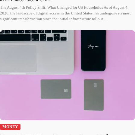
The August 4th Policy Shift: What Changed for US Households As of August 4,
2026, the landscape of digital access in the United States has undergone its most
significant transformation since the initial infrastructure rollout…
MONEY