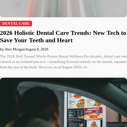
DENTAL CARE
2026 Holistic Dental Care Trends: New Tech to
Save Your Teeth and Heart
by Alex Morgan
August 6, 2026
The 2026 Shift Toward Whole-Person Dental Wellness For decades, dental care was
viewed as an isolated practice—something focused entirely on the mouth, separate
from the rest of the body. However, as of August 2026, we…