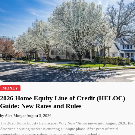
MONEY
2026 Home Equity Line of Credit (HELOC)
Guide: New Rates and Rules
by Alex Morgan
August 5, 2026
The 2026 Home Equity Landscape: Why Now? As we move into August 2026, the
American housing market is entering a unique phase. After years of rapid
appreciation, property values in many regions have reached a…