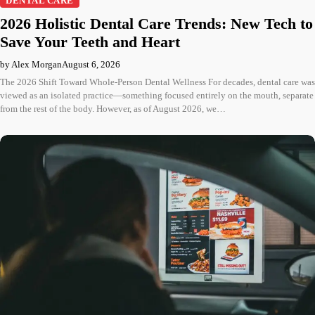
DENTAL CARE
2026 Holistic Dental Care Trends: New Tech to
Save Your Teeth and Heart
by Alex Morgan
August 6, 2026
The 2026 Shift Toward Whole-Person Dental Wellness For decades, dental care was
viewed as an isolated practice—something focused entirely on the mouth, separate
from the rest of the body. However, as of August 2026, we…