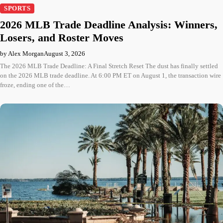
SPORTS
2026 MLB Trade Deadline Analysis: Winners,
Losers, and Roster Moves
by Alex Morgan
August 3, 2026
The 2026 MLB Trade Deadline: A Final Stretch Reset The dust has finally settled
on the 2026 MLB trade deadline. At 6:00 PM ET on August 1, the transaction wire
froze, ending one of the…