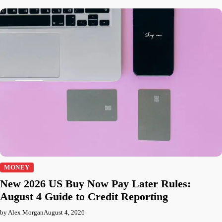
MONEY
New 2026 US Buy Now Pay Later Rules:
August 4 Guide to Credit Reporting
by Alex Morgan
August 4, 2026