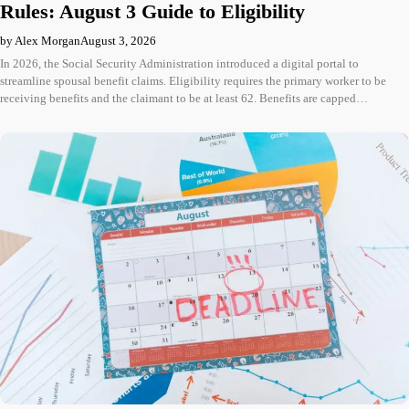
Rules: August 3 Guide to Eligibility
by Alex Morgan
August 3, 2026
In 2026, the Social Security Administration introduced a digital portal to
streamline spousal benefit claims. Eligibility requires the primary worker to be
receiving benefits and the claimant to be at least 62. Benefits are capped…