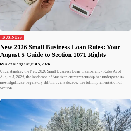
BUSINESS
New 2026 Small Business Loan Rules: Your
August 5 Guide to Section 1071 Rights
by Alex Morgan
August 5, 2026
Understanding the New 2026 Small Business Loan Transparency Rules As of
August 5, 2026, the landscape of American entrepreneurship has undergone its
most significant regulatory shift in over a decade. The full implementation of
Section…