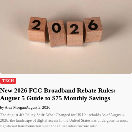
TECH
New 2026 FCC Broadband Rebate Rules:
August 5 Guide to $75 Monthly Savings
by Alex Morgan
August 5, 2026
The August 4th Policy Shift: What Changed for US Households As of August 4,
2026, the landscape of digital access in the United States has undergone its most
significant transformation since the initial infrastructure rollout…