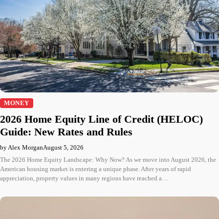
MONEY
2026 Home Equity Line of Credit (HELOC)
Guide: New Rates and Rules
by Alex Morgan
August 5, 2026
The 2026 Home Equity Landscape: Why Now? As we move into August 2026, the
American housing market is entering a unique phase. After years of rapid
appreciation, property values in many regions have reached a…