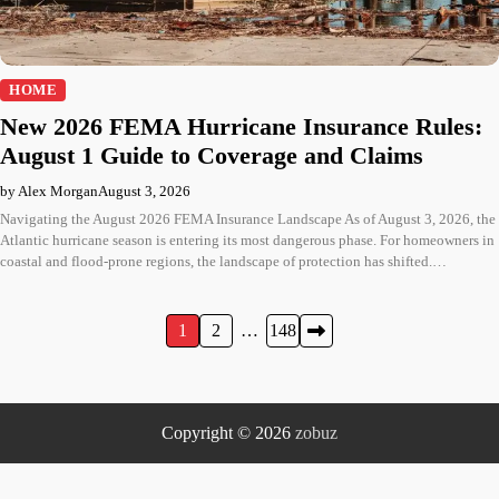
HOME
New 2026 FEMA Hurricane Insurance Rules:
August 1 Guide to Coverage and Claims
by Alex Morgan
August 3, 2026
Navigating the August 2026 FEMA Insurance Landscape As of August 3, 2026, the
Atlantic hurricane season is entering its most dangerous phase. For homeowners in
coastal and flood-prone regions, the landscape of protection has shifted.…
Posts
1
2
…
148
pagination
Copyright © 2026
zobuz