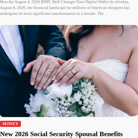
How the August 4, 2026 BNPL Shift Changes Your Digital Wallet As of today,
August 4, 2026, the financial landscape for millions of American shoppers has
undergone its most significant transformation in a decade. The…
MONEY
New 2026 Social Security Spousal Benefits