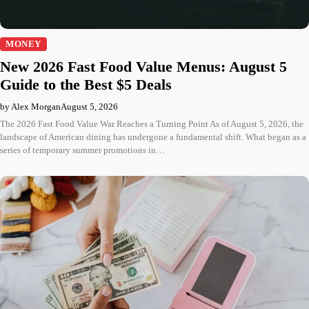
MONEY
New 2026 Fast Food Value Menus: August 5
Guide to the Best $5 Deals
by Alex Morgan
August 5, 2026
The 2026 Fast Food Value War Reaches a Turning Point As of August 5, 2026, the
landscape of American dining has undergone a fundamental shift. What began as a
series of temporary summer promotions in…