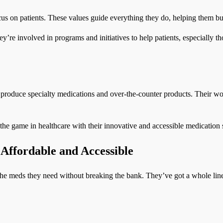
ocus on patients. These values guide everything they do, helping them bu
’re involved in programs and initiatives to help patients, especially t
 produce specialty medications and over-the-counter products. Their wo
he game in healthcare with their innovative and accessible medication 
Affordable and Accessible
the meds they need without breaking the bank. They’ve got a whole line