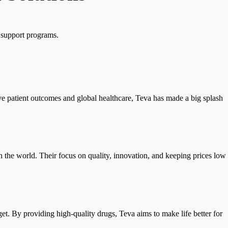
t support programs.
ve patient outcomes and global healthcare, Teva has made a big splash
n the world. Their focus on quality, innovation, and keeping prices low
et. By providing high-quality drugs, Teva aims to make life better for