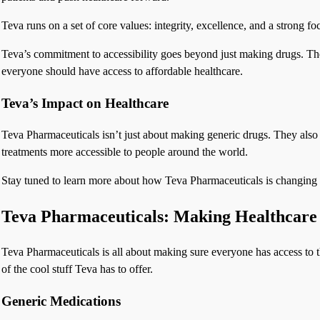
Teva runs on a set of core values: integrity, excellence, and a strong f
Teva’s commitment to accessibility goes beyond just making drugs. They
everyone should have access to affordable healthcare.
Teva’s Impact on Healthcare
Teva Pharmaceuticals isn’t just about making generic drugs. They also
treatments more accessible to people around the world.
Stay tuned to learn more about how Teva Pharmaceuticals is changing t
Teva Pharmaceuticals: Making Healthcare 
Teva Pharmaceuticals is all about making sure everyone has access to 
of the cool stuff Teva has to offer.
Generic Medications