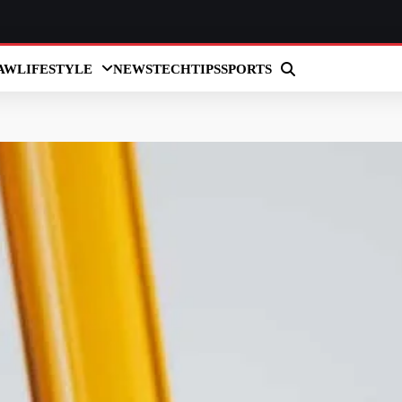
AW
LIFESTYLE
NEWS
TECH
TIPS
SPORTS