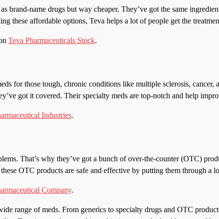
as brand-name drugs but way cheaper. They’ve got the same ingredients 
king these affordable options, Teva helps a lot of people get the treatme
 on
Teva Pharmaceuticals Stock
.
meds for those tough, chronic conditions like multiple sclerosis, cancer,
y’ve got it covered. Their specialty meds are top-notch and help improve
armaceutical Industries
.
lems. That’s why they’ve got a bunch of over-the-counter (OTC) produc
these OTC products are safe and effective by putting them through a lot
harmaceutical Company
.
 wide range of meds. From generics to specialty drugs and OTC products