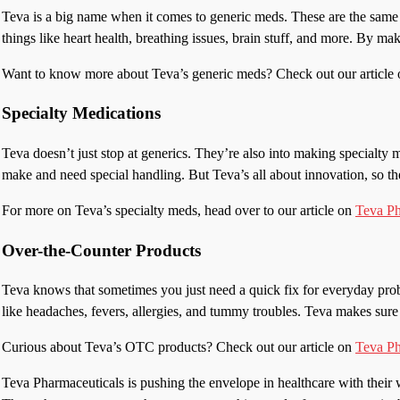
Teva is a big name when it comes to generic meds. These are the same 
things like heart health, breathing issues, brain stuff, and more. By ma
Want to know more about Teva’s generic meds? Check out our article
Specialty Medications
Teva doesn’t just stop at generics. They’re also into making specialty 
make and need special handling. But Teva’s all about innovation, so the
For more on Teva’s specialty meds, head over to our article on
Teva Ph
Over-the-Counter Products
Teva knows that sometimes you just need a quick fix for everyday prob
like headaches, fevers, allergies, and tummy troubles. Teva makes sure 
Curious about Teva’s OTC products? Check out our article on
Teva P
Teva Pharmaceuticals is pushing the envelope in healthcare with their