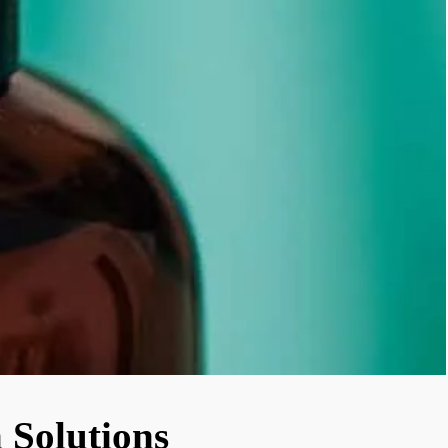
 Solutions