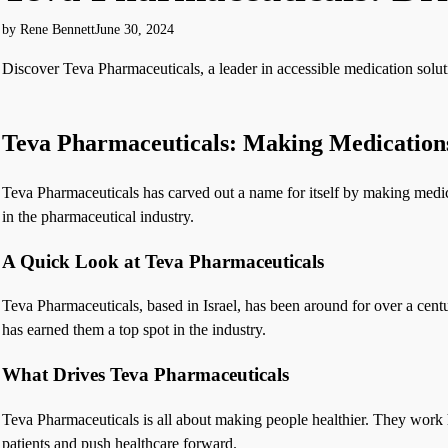
by Rene Bennett
June 30, 2024
Discover Teva Pharmaceuticals, a leader in accessible medication solut
Teva Pharmaceuticals: Making Medications
Teva Pharmaceuticals has carved out a name for itself by making medic
in the pharmaceutical industry.
A Quick Look at Teva Pharmaceuticals
Teva Pharmaceuticals, based in Israel, has been around for over a cent
has earned them a top spot in the industry.
What Drives Teva Pharmaceuticals
Teva Pharmaceuticals is all about making people healthier. They work ha
patients and push healthcare forward.