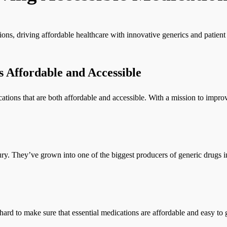
ions, driving affordable healthcare with innovative generics and patien
 Affordable and Accessible
ations that are both affordable and accessible. With a mission to impro
ury. They’ve grown into one of the biggest producers of generic drugs i
rd to make sure that essential medications are affordable and easy to g