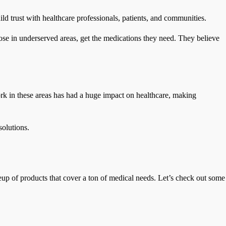
ild trust with healthcare professionals, patients, and communities.
hose in underserved areas, get the medications they need. They believe
rk in these areas has had a huge impact on healthcare, making
solutions.
up of products that cover a ton of medical needs. Let’s check out some