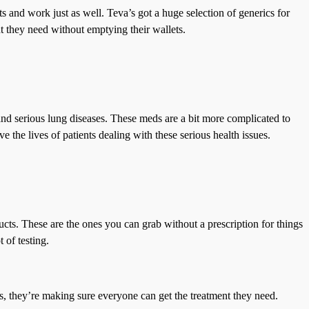
and work just as well. Teva’s got a huge selection of generics for
nt they need without emptying their wallets.
 and serious lung diseases. These meds are a bit more complicated to
 the lives of patients dealing with these serious health issues.
ts. These are the ones you can grab without a prescription for things
 of testing.
, they’re making sure everyone can get the treatment they need.