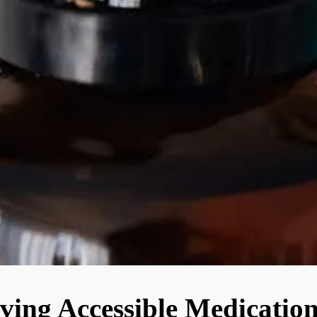
ving Accessible Medication