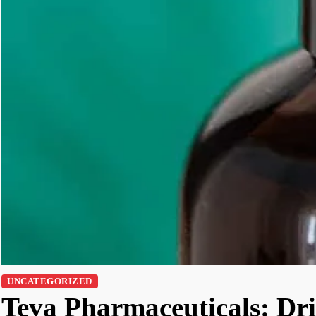
UNCATEGORIZED
Teva Pharmaceuticals: Dri