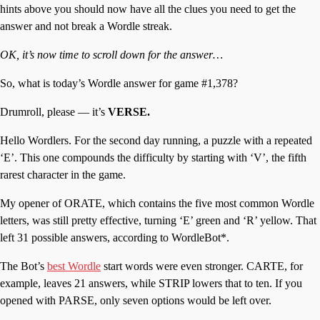
hints above you should now have all the clues you need to get the
answer and not break a Wordle streak.
OK, it’s now time to scroll down for the answer…
So, what is today’s Wordle answer for game #1,378?
Drumroll, please — it’s
VERSE.
Hello Wordlers. For the second day running, a puzzle with a repeated
‘E’. This one compounds the difficulty by starting with ‘V’, the fifth
rarest character in the game.
My opener of ORATE, which contains the five most common Wordle
letters, was still pretty effective, turning ‘E’ green and ‘R’ yellow. That
left 31 possible answers, according to WordleBot*.
The Bot’s
best Wordle
start words were even stronger. CARTE, for
example, leaves 21 answers, while STRIP lowers that to ten. If you
opened with PARSE, only seven options would be left over.