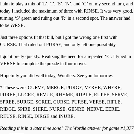
I aim to play a mix of ‘L’, ‘I’, ‘S’, ‘N’, and ‘C’ on my second turn, and
today I included the maximum of three with RINSE. It was very good,
turning ‘S’ green and ruling out ‘R’ in a second spot. The answer had
to be ??RSE.
Just three options fit that bill, but I got the wrong one first with
CURSE. That ruled out PURSE, and only left one possibility.
I got it pretty quickly. Realizing the need for a repeated ‘E’, I typed in
VERSE to complete the puzzle in four moves.
Hopefully you did well today, Wordlers. See you tomorrow.
* These were: CURVE, MERGE, PURGE, VERVE, WHERE,
PUREE, LUCRE, REVUE, RHYME, RUBLE, RUPEE, SERVE,
SPREE, SURGE, SCREE, CURSE, PURSE, VERSE, RIFLE,
RIDGE, SPIRE, SHIRE, NURSE, GENRE, NERVE, EERIE,
REUSE, RINSE, DIRGE and INURE.
Reading this in a later time zone? The Wordle answer for game #1,377