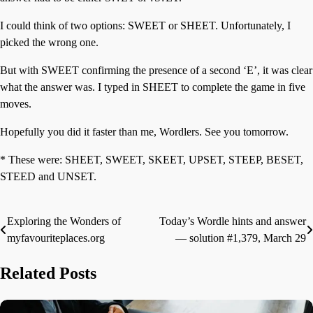
I could think of two options: SWEET or SHEET. Unfortunately, I
picked the wrong one.
But with SWEET confirming the presence of a second ‘E’, it was clear
what the answer was. I typed in SHEET to complete the game in five
moves.
Hopefully you did it faster than me, Wordlers. See you tomorrow.
* These were: SHEET, SWEET, SKEET, UPSET, STEEP, BESET,
STEED and UNSET.
Exploring the Wonders of
Today’s Wordle hints and answer
Post
myfavouriteplaces.org
— solution #1,379, March 29
navigation
Related Posts