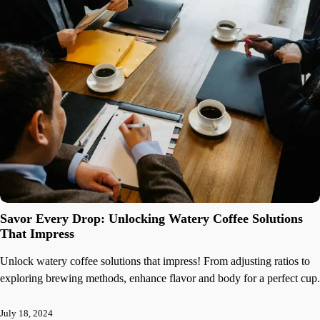
Savor Every Drop: Unlocking Watery Coffee Solutions
That Impress
Unlock watery coffee solutions that impress! From adjusting ratios to
exploring brewing methods, enhance flavor and body for a perfect cup.
July 18, 2024