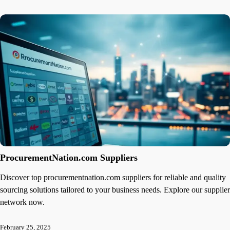
ProcurementNation.com Suppliers
Discover top procurementnation.com suppliers for reliable and quality
sourcing solutions tailored to your business needs. Explore our supplier
network now.
February 25, 2025