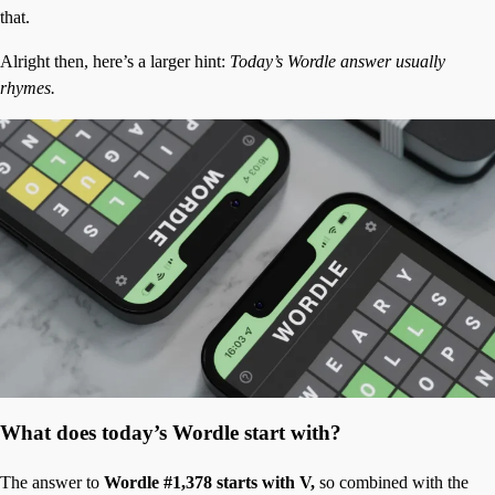
that.
Alright then, here’s a larger hint:
Today’s Wordle answer usually
rhymes.
What does today’s Wordle start with?
The answer to
Wordle #1,378 starts with V,
so combined with the