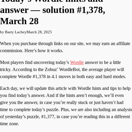
answer — solution #1,378,
March 28
by Barry Lachey
March 28, 2025
When you purchase through links on our site, we may earn an affiliate
commission. Here’s how it works.
Most players find uncovering today’s
Wordle
answer to be a little
tricky. According to the Zobuz’ WordleBot, the average player will
complete Wordle #1,378 in 4.1 moves in both easy and hard modes.
Each day, we will update this article with Wordle hints and tips to help
you find today’s answer. And if the hints aren’t enough, we’ll even
give you the answer, in case you’re really stuck or just haven’t had
time to complete today’s puzzle. Plus, we are also including an analysis
of yesterday’s puzzle, #1,377, in case you’re reading this in a different
time zone.