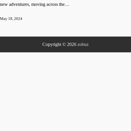
new adventures, moving across the…
May 18, 2024
Copyright © 2026
zobuz