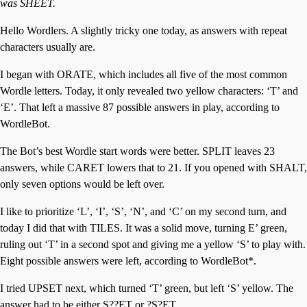
was SHEET.
Hello Wordlers. A slightly tricky one today, as answers with repeat
characters usually are.
I began with ORATE, which includes all five of the most common
Wordle letters. Today, it only revealed two yellow characters: ‘T’ and
‘E’. That left a massive 87 possible answers in play, according to
WordleBot.
The Bot’s best Wordle start words were better. SPLIT leaves 23
answers, while CARET lowers that to 21. If you opened with SHALT,
only seven options would be left over.
I like to prioritize ‘L’, ‘I’, ‘S’, ‘N’, and ‘C’ on my second turn, and
today I did that with TILES. It was a solid move, turning E’ green,
ruling out ‘T’ in a second spot and giving me a yellow ‘S’ to play with.
Eight possible answers were left, according to WordleBot*.
I tried UPSET next, which turned ‘T’ green, but left ‘S’ yellow. The
answer had to be either S??ET or ?S?ET.