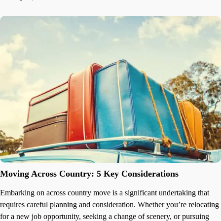
Moving Across Country: 5 Key Considerations
Embarking on across country move is a significant undertaking that
requires careful planning and consideration. Whether you’re relocating
for a new job opportunity, seeking a change of scenery, or pursuing