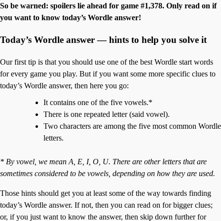
So be warned: spoilers lie ahead for game #1,378. Only read on if
you want to know today’s Wordle answer!
Today’s Wordle answer — hints to help you solve it
Our first tip is that you should use one of the best Wordle start words
for every game you play. But if you want some more specific clues to
today’s Wordle answer, then here you go:
It contains one of the five vowels.*
There is one repeated letter (said vowel).
Two characters are among the five most common Wordle
letters.
* By vowel, we mean A, E, I, O, U. There are other letters that are
sometimes considered to be vowels, depending on how they are used.
Those hints should get you at least some of the way towards finding
today’s Wordle answer. If not, then you can read on for bigger clues;
or, if you just want to know the answer, then skip down further for