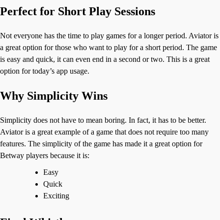
Perfect for Short Play Sessions
Not everyone has the time to play games for a longer period. Aviator is
a great option for those who want to play for a short period. The game
is easy and quick, it can even end in a second or two. This is a great
option for today’s app usage.
Why Simplicity Wins
Simplicity does not have to mean boring. In fact, it has to be better.
Aviator is a great example of a game that does not require too many
features. The simplicity of the game has made it a great option for
Betway players because it is:
Easy
Quick
Exciting