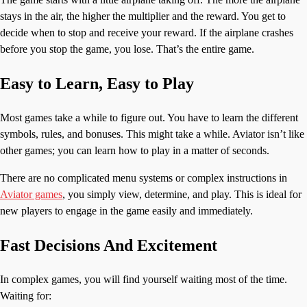
stays in the air, the higher the multiplier and the reward. You get to
decide when to stop and receive your reward. If the airplane crashes
before you stop the game, you lose. That’s the entire game.
Easy to Learn, Easy to Play
Most games take a while to figure out. You have to learn the different
symbols, rules, and bonuses. This might take a while. Aviator isn’t like
other games; you can learn how to play in a matter of seconds.
There are no complicated menu systems or complex instructions in
Aviator games
, you simply view, determine, and play. This is ideal for
new players to engage in the game easily and immediately.
Fast Decisions And Excitement
In complex games, you will find yourself waiting most of the time.
Waiting for: