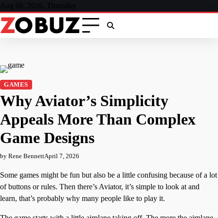
Skip
Aug 06, 2026, Thursday
to
content
GAMES
Why Aviator’s Simplicity
Appeals More Than Complex
Game Designs
by Rene Bennett
April 7, 2026
Some games might be fun but also be a little confusing because of a lot
of buttons or rules. Then there’s Aviator, it’s simple to look at and
learn, that’s probably why many people like to play it.
The game starts with a little airplane taking off. The more the airplane