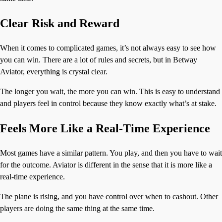
Clear Risk and Reward
When it comes to complicated games, it’s not always easy to see how
you can win. There are a lot of rules and secrets, but in Betway
Aviator, everything is crystal clear.
The longer you wait, the more you can win. This is easy to understand
and players feel in control because they know exactly what’s at stake.
Feels More Like a Real-Time Experience
Most games have a similar pattern. You play, and then you have to wait
for the outcome. Aviator is different in the sense that it is more like a
real-time experience.
The plane is rising, and you have control over when to cashout. Other
players are doing the same thing at the same time.