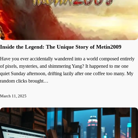
Inside the Legend: The Unique Story of Metin2009
Have you ever accidentally wandered into a world composed entirely
of pixels, mysteries, and shimmering Yang? It happened to me one
quiet Sunday afternoon, drifting lazily after one coffee too many. My
random clicks brought…
March 11, 2025