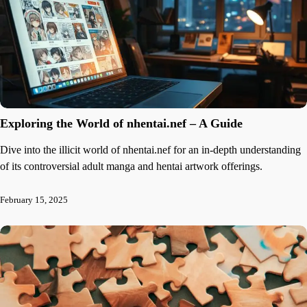
Exploring the World of nhentai.nef – A Guide
Dive into the illicit world of nhentai.nef for an in-depth understanding
of its controversial adult manga and hentai artwork offerings.
February 15, 2025