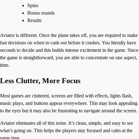
Spins
Bonus rounds
Results
Aviator is different. Once the plane takes off, you are required to make
fast decisions on when to cash out before it crashes. You literally have
seconds to decide and this builds intense excitement in the game. Since
the game is straightforward, you are able to concentrate on one aspect,
time.
Less Clutter, More Focus
Most games are cluttered, screens are filled with effects, lights flash,
music plays, and buttons appear everywhere. This may look appealing
to the eyes but it may also be frustrating to navigate around the screen.
Aviator eliminates all of this noise. It’s clean, simple, and easy to see
what’s going on. This helps the players stay focused and calm at the
same time.