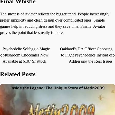
Final Whistle
The success of Aviator reflects the bigger trend. People increasingly
prefer simplicity and clean design over complicated ones. Simple
games help in reducing stress and they save time. Finally, Aviator
proves the point that less really is more.
Psychedelic Solfeggio Magic
Oakland’s DA Office: Choosing
Post
Mushroom Chocolates Now
to Fight Psychedelics Instead of
navigation
Available at 6107 Shattuck
Addressing the Real Issues
Related Posts