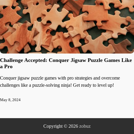
Challenge Accepted: Conquer Jigsaw Puzzle Games Like
a Pro
Conquer jigsaw puzzle games with pro strategies and overcome
challenges like a puzzle-solving ninja! Get ready to level up!
May 8, 2024
Copyright © 2026
zobuz