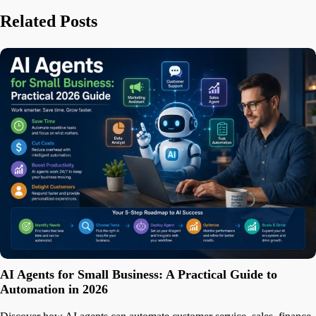
Related Posts
AI Agents for Small Business: A Practical Guide to
Automation in 2026