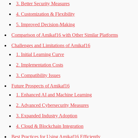
3. Better Security Measures
4. Customization & Flexibility
5. Improved Decision-Making
Comparison of Amikaf16 with Other Similar Platforms
Challenges and Limitations of Amikaf16
1. Initial Learning Curve
2. Implementation Costs
3. Compatibility Issues
Future Prospects of Amikaf16
1. Enhanced AI and Machine Learning
2. Advanced Cybersecurity Measures
3. Expanded Industry Adoption
4. Cloud & Blockchain Integration
Best Practices for Using Amikaf16 Efficiently