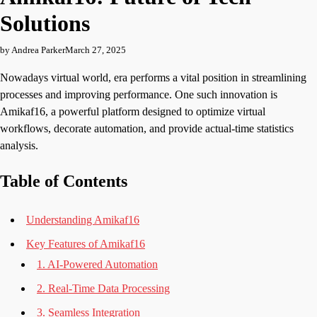
Solutions
by Andrea Parker
March 27, 2025
Nowadays virtual world, era performs a vital position in streamlining
processes and improving performance. One such innovation is
Amikaf16, a powerful platform designed to optimize virtual
workflows, decorate automation, and provide actual-time statistics
analysis.
Table of Contents
Understanding Amikaf16
Key Features of Amikaf16
1. AI-Powered Automation
2. Real-Time Data Processing
3. Seamless Integration