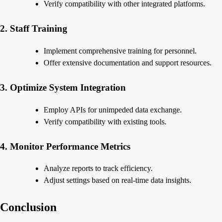
Verify compatibility with other integrated platforms.
2. Staff Training
Implement comprehensive training for personnel.
Offer extensive documentation and support resources.
3. Optimize System Integration
Employ APIs for unimpeded data exchange.
Verify compatibility with existing tools.
4. Monitor Performance Metrics
Analyze reports to track efficiency.
Adjust settings based on real-time data insights.
Conclusion