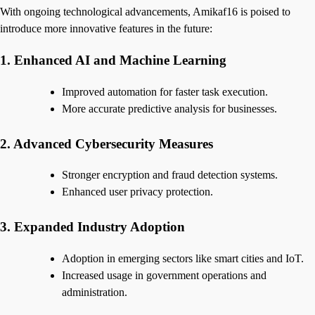
With ongoing technological advancements, Amikaf16 is poised to
introduce more innovative features in the future:
1. Enhanced AI and Machine Learning
Improved automation for faster task execution.
More accurate predictive analysis for businesses.
2. Advanced Cybersecurity Measures
Stronger encryption and fraud detection systems.
Enhanced user privacy protection.
3. Expanded Industry Adoption
Adoption in emerging sectors like smart cities and IoT.
Increased usage in government operations and
administration.