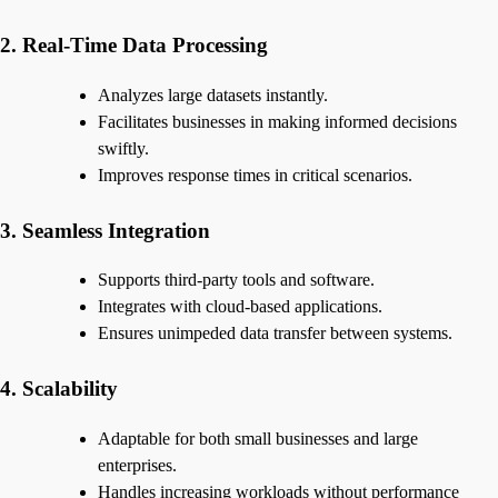
2. Real-Time Data Processing
Analyzes large datasets instantly.
Facilitates businesses in making informed decisions
swiftly.
Improves response times in critical scenarios.
3. Seamless Integration
Supports third-party tools and software.
Integrates with cloud-based applications.
Ensures unimpeded data transfer between systems.
4. Scalability
Adaptable for both small businesses and large
enterprises.
Handles increasing workloads without performance