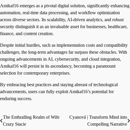
Amikaf16 emerges as a pivotal digital solution, significantly enhancing
automation, real-time data processing, and workflow optimization
across diverse sectors. Its scalability, AI-driven analytics, and robust
security distinguish it as an invaluable asset for businesses, healthcare,
finance, and content creation.
Despite initial hurdles, such as implementation costs and compatibility
challenges, the long-term advantages far surpass these obstacles. With
ongoing advancements in AI, cybersecurity, and cloud integration,
Amikaf16 will persist in its ascendancy, becoming a paramount
selection for contemporary enterprises.
By embracing best practices and staying abreast of technological
advancements, users can fully exploit Amikaf16’s potential for
enduring success.
The Enthralling Realm of Wife
Cyanová | Transform Mind into
Post
Crazy Stacie
Compelling Narrative
navigation