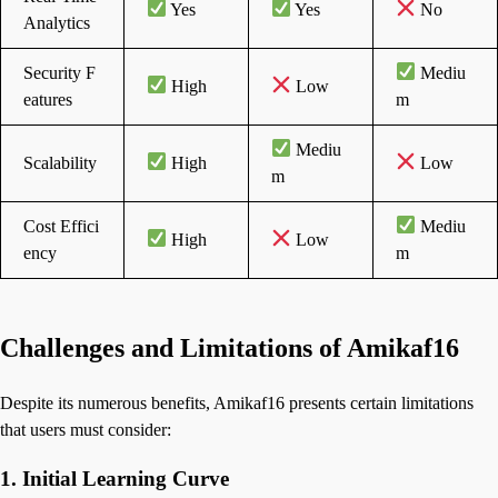
Yes
Yes
No
Analytics
Security F
Mediu
High
Low
eatures
m
Mediu
Scalability
High
Low
m
Cost Effici
Mediu
High
Low
ency
m
Challenges and Limitations of Amikaf16
Despite its numerous benefits, Amikaf16 presents certain limitations
that users must consider:
1. Initial Learning Curve