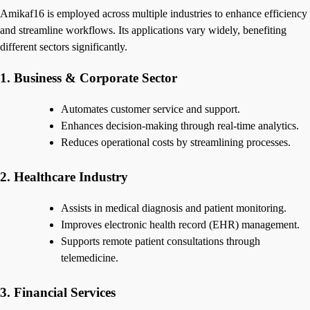
Amikaf16 is employed across multiple industries to enhance efficiency
and streamline workflows. Its applications vary widely, benefiting
different sectors significantly.
1. Business & Corporate Sector
Automates customer service and support.
Enhances decision-making through real-time analytics.
Reduces operational costs by streamlining processes.
2. Healthcare Industry
Assists in medical diagnosis and patient monitoring.
Improves electronic health record (EHR) management.
Supports remote patient consultations through
telemedicine.
3. Financial Services