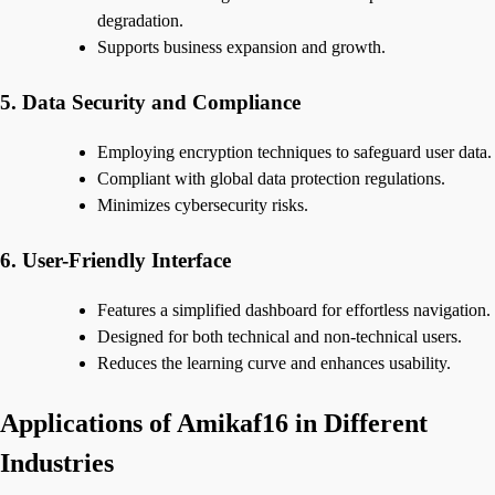
degradation.
Supports business expansion and growth.
5. Data Security and Compliance
Employing encryption techniques to safeguard user data.
Compliant with global data protection regulations.
Minimizes cybersecurity risks.
6. User-Friendly Interface
Features a simplified dashboard for effortless navigation.
Designed for both technical and non-technical users.
Reduces the learning curve and enhances usability.
Applications of Amikaf16 in Different
Industries