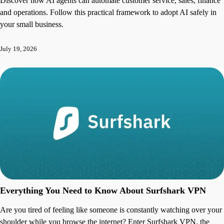
Discover how AI agents can automate customer service, sales, finance
and operations. Follow this practical framework to adopt AI safely in
your small business.
July 19, 2026
Everything You Need to Know About Surfshark VPN
Are you tired of feeling like someone is constantly watching over your
shoulder while you browse the internet? Enter Surfshark VPN, the