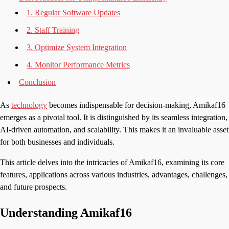
1. Regular Software Updates
2. Staff Training
3. Optimize System Integration
4. Monitor Performance Metrics
Conclusion
As
technology
becomes indispensable for decision-making, Amikaf16
emerges as a pivotal tool. It is distinguished by its seamless integration,
AI-driven automation, and scalability. This makes it an invaluable asset
for both businesses and individuals.
This article delves into the intricacies of Amikaf16, examining its core
features, applications across various industries, advantages, challenges,
and future prospects.
Understanding Amikaf16