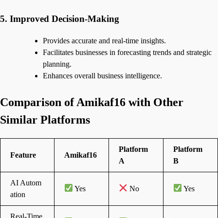
5. Improved Decision-Making
Provides accurate and real-time insights.
Facilitates businesses in forecasting trends and strategic
planning.
Enhances overall business intelligence.
Comparison of Amikaf16 with Other
Similar Platforms
Platform
Platform
Feature
Amikaf16
A
B
AI Autom
Yes
No
Yes
ation
Real-Time