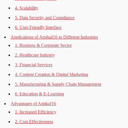
4. Scalability
5. Data Security and Compliance
6. User-Friendly Interface
Applications of Amikaf16 in Different Industries
1. Business & Corporate Sector
2. Healthcare Industry
3. Financial Services
4. Content Creation & Digital Marketing
5. Manufacturing & Supply Chain Management
6. Education & E-Learning
Advantages of Amikaf16
1. Increased Efficiency
2. Cost-Effectiveness