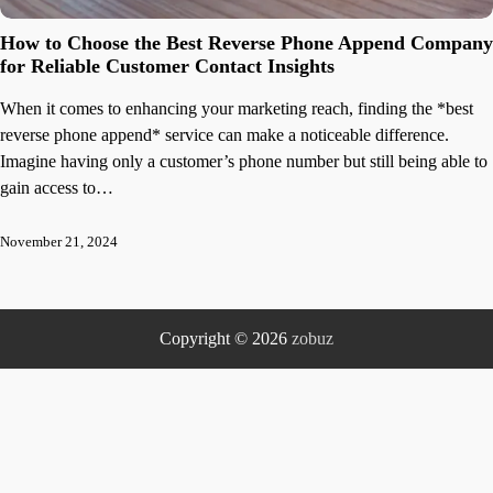
How to Choose the Best Reverse Phone Append Company
for Reliable Customer Contact Insights
When it comes to enhancing your marketing reach, finding the *best
reverse phone append* service can make a noticeable difference.
Imagine having only a customer’s phone number but still being able to
gain access to…
November 21, 2024
Copyright © 2026
zobuz