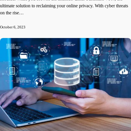
ultimate solution to reclaiming your online privacy. With cyber threats
on the rise…
October 6, 2023