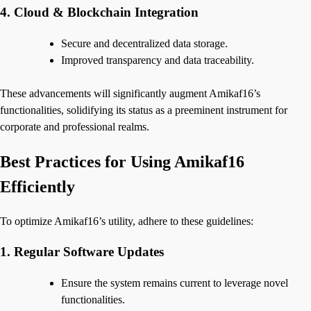
4. Cloud & Blockchain Integration
Secure and decentralized data storage.
Improved transparency and data traceability.
These advancements will significantly augment Amikaf16’s
functionalities, solidifying its status as a preeminent instrument for
corporate and professional realms.
Best Practices for Using Amikaf16
Efficiently
To optimize Amikaf16’s utility, adhere to these guidelines:
1. Regular Software Updates
Ensure the system remains current to leverage novel
functionalities.