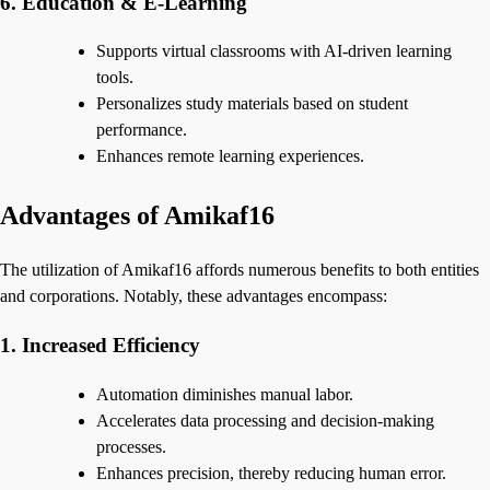
6. Education & E-Learning
Supports virtual classrooms with AI-driven learning
tools.
Personalizes study materials based on student
performance.
Enhances remote learning experiences.
Advantages of Amikaf16
The utilization of Amikaf16 affords numerous benefits to both entities
and corporations. Notably, these advantages encompass:
1. Increased Efficiency
Automation diminishes manual labor.
Accelerates data processing and decision-making
processes.
Enhances precision, thereby reducing human error.