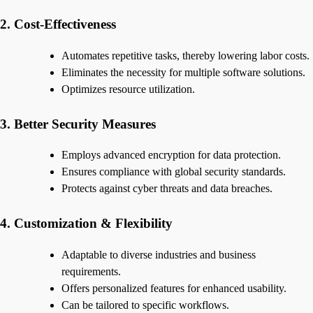
2. Cost-Effectiveness
Automates repetitive tasks, thereby lowering labor costs.
Eliminates the necessity for multiple software solutions.
Optimizes resource utilization.
3. Better Security Measures
Employs advanced encryption for data protection.
Ensures compliance with global security standards.
Protects against cyber threats and data breaches.
4. Customization & Flexibility
Adaptable to diverse industries and business
requirements.
Offers personalized features for enhanced usability.
Can be tailored to specific workflows.