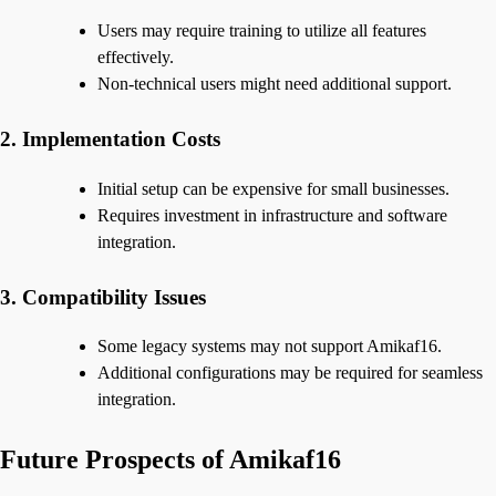
Users may require training to utilize all features
effectively.
Non-technical users might need additional support.
2. Implementation Costs
Initial setup can be expensive for small businesses.
Requires investment in infrastructure and software
integration.
3. Compatibility Issues
Some legacy systems may not support Amikaf16.
Additional configurations may be required for seamless
integration.
Future Prospects of Amikaf16