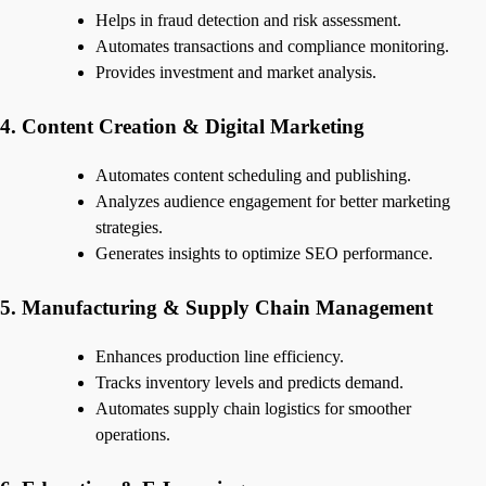
Helps in fraud detection and risk assessment.
Automates transactions and compliance monitoring.
Provides investment and market analysis.
4. Content Creation & Digital Marketing
Automates content scheduling and publishing.
Analyzes audience engagement for better marketing
strategies.
Generates insights to optimize SEO performance.
5. Manufacturing & Supply Chain Management
Enhances production line efficiency.
Tracks inventory levels and predicts demand.
Automates supply chain logistics for smoother
operations.