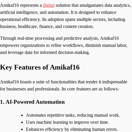
Amikaf16 represents a
digital
solution that amalgamates data analytics,
artificial intelligence, and automation. It is designed to enhance
operational efficiency. Its adoption spans multiple sectors, including
business, healthcare, finance, and content creation.
Through real-time processing and predictive analysis, Amikaf16
empowers organizations to refine workflows, diminish manual labor,
and leverage data for informed decision-making.
Key Features of Amikaf16
Amikaf16 boasts a suite of functionalities that render it indispensable
for businesses and professionals. Its core features are as follows:
1. AI-Powered Automation
Automates repetitive tasks, reducing manual work.
Uses machine learning to improve over time.
Enhances efficiency by eliminating human errors.