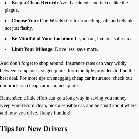
Keep a Clean Record:
Avoid accidents and tickets like the
plague.
Choose Your Car Wisely:
Go for something safe and reliable,
not just flashy.
Be Mindful of Your Location:
If you can, live in a safer area.
Limit Your Mileage:
Drive less, save more.
And don’t forget to shop around. Insurance rates can vary wildly
between companies, so get quotes from multiple providers to find the
best deal. For more tips on snagging cheap car insurance, check out
our article on cheap car insurance quotes.
Remember, a little effort can go a long way in saving you money.
Keep your record clean, pick a sensible car, and be smart about where
and how you drive. Happy hunting!
Tips for New Drivers