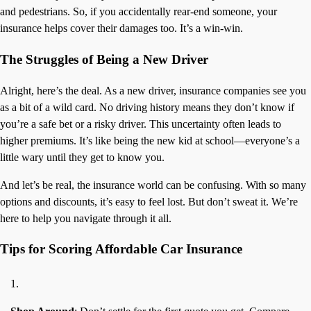
and pedestrians. So, if you accidentally rear-end someone, your
insurance helps cover their damages too. It’s a win-win.
The Struggles of Being a New Driver
Alright, here’s the deal. As a new driver, insurance companies see you
as a bit of a wild card. No driving history means they don’t know if
you’re a safe bet or a risky driver. This uncertainty often leads to
higher premiums. It’s like being the new kid at school—everyone’s a
little wary until they get to know you.
And let’s be real, the insurance world can be confusing. With so many
options and discounts, it’s easy to feel lost. But don’t sweat it. We’re
here to help you navigate through it all.
Tips for Scoring Affordable Car Insurance