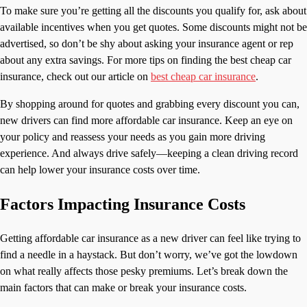
To make sure you’re getting all the discounts you qualify for, ask about
available incentives when you get quotes. Some discounts might not be
advertised, so don’t be shy about asking your insurance agent or rep
about any extra savings. For more tips on finding the best cheap car
insurance, check out our article on
best cheap car insurance
.
By shopping around for quotes and grabbing every discount you can,
new drivers can find more affordable car insurance. Keep an eye on
your policy and reassess your needs as you gain more driving
experience. And always drive safely—keeping a clean driving record
can help lower your insurance costs over time.
Factors Impacting Insurance Costs
Getting affordable car insurance as a new driver can feel like trying to
find a needle in a haystack. But don’t worry, we’ve got the lowdown
on what really affects those pesky premiums. Let’s break down the
main factors that can make or break your insurance costs.