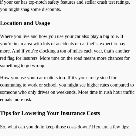
if your car has top-notch safety features and stellar crash test ratings,
you might snag some discounts.
Location and Usage
Where you live and how you use your car also play a big role. If
you’re in an area with lots of accidents or car thefts, expect to pay
more. And if you’re clocking a ton of miles each year, that’s another
red flag for insurers. More time on the road means more chances for
something to go wrong.
How you use your car matters too. If it’s your trusty steed for
commuting to work or school, you might see higher rates compared to
someone who only drives on weekends. More time in rush hour traffic
equals more risk.
Tips for Lowering Your Insurance Costs
So, what can you do to keep those costs down? Here are a few tips: