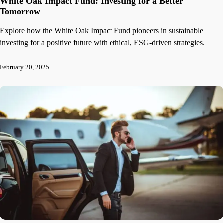
White Oak Impact Fund: Investing for a Better
Tomorrow
Explore how the White Oak Impact Fund pioneers in sustainable
investing for a positive future with ethical, ESG-driven strategies.
February 20, 2025