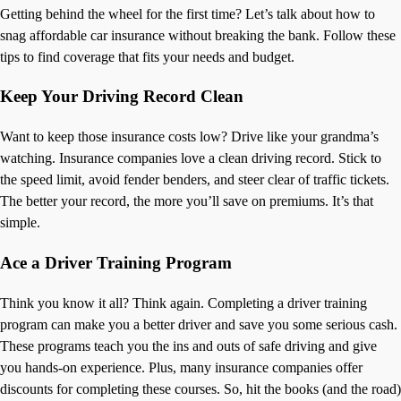
Getting behind the wheel for the first time? Let’s talk about how to
snag affordable car insurance without breaking the bank. Follow these
tips to find coverage that fits your needs and budget.
Keep Your Driving Record Clean
Want to keep those insurance costs low? Drive like your grandma’s
watching. Insurance companies love a clean driving record. Stick to
the speed limit, avoid fender benders, and steer clear of traffic tickets.
The better your record, the more you’ll save on premiums. It’s that
simple.
Ace a Driver Training Program
Think you know it all? Think again. Completing a driver training
program can make you a better driver and save you some serious cash.
These programs teach you the ins and outs of safe driving and give
you hands-on experience. Plus, many insurance companies offer
discounts for completing these courses. So, hit the books (and the road)