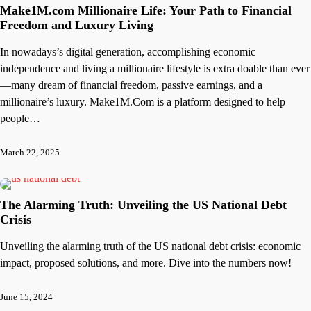
Make1M.com Millionaire Life: Your Path to Financial
Freedom and Luxury Living
In nowadays’s digital generation, accomplishing economic
independence and living a millionaire lifestyle is extra doable than ever
—many dream of financial freedom, passive earnings, and a
millionaire’s luxury. Make1M.Com is a platform designed to help
people…
March 22, 2025
The Alarming Truth: Unveiling the US National Debt
Crisis
Unveiling the alarming truth of the US national debt crisis: economic
impact, proposed solutions, and more. Dive into the numbers now!
June 15, 2024