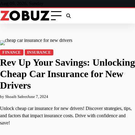
Skip
Aug 09, 2026, Sunday
to
content
FINANCE
INSURANCE
Rev Up Your Savings: Unlocking
Cheap Car Insurance for New
Drivers
by Shoaib Safeer
June 7, 2024
Unlock cheap car insurance for new drivers! Discover strategies, tips,
and factors that impact insurance costs. Drive with confidence and
save!