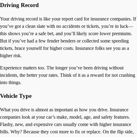
Driving Record
Your driving record is like your report card for insurance companies. If
you’ve got a clean slate with no accidents or tickets, you’re in luck—
this shows you’re a safe bet, and you’ll likely score lower premiums.
But if you’ve had a few fender benders or collected some speeding
tickets, brace yourself for higher costs. Insurance folks see you as a
higher risk.
Experience matters too. The longer you’ve been driving without
incidents, the better your rates. Think of it as a reward for not crashing
into things.
Vehicle Type
What you drive is almost as important as how you drive. Insurance
companies look at your car’s make, model, age, and safety features.
Flashy, new, and expensive cars usually come with higher insurance
bills. Why? Because they cost more to fix or replace. On the flip side,