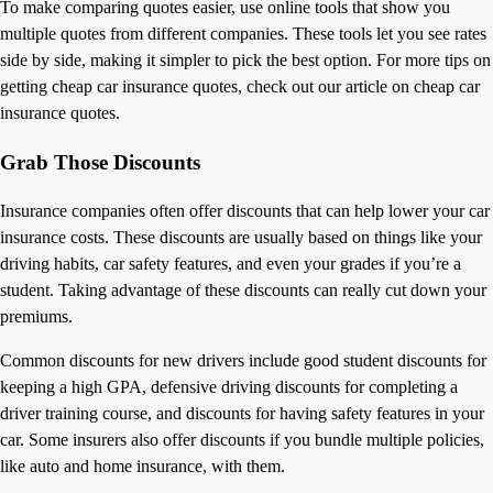
To make comparing quotes easier, use online tools that show you
multiple quotes from different companies. These tools let you see rates
side by side, making it simpler to pick the best option. For more tips on
getting cheap car insurance quotes, check out our article on cheap car
insurance quotes.
Grab Those Discounts
Insurance companies often offer discounts that can help lower your car
insurance costs. These discounts are usually based on things like your
driving habits, car safety features, and even your grades if you’re a
student. Taking advantage of these discounts can really cut down your
premiums.
Common discounts for new drivers include good student discounts for
keeping a high GPA, defensive driving discounts for completing a
driver training course, and discounts for having safety features in your
car. Some insurers also offer discounts if you bundle multiple policies,
like auto and home insurance, with them.