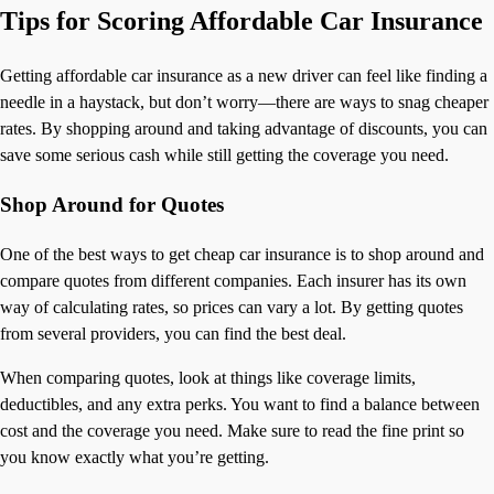
Tips for Scoring Affordable Car Insurance
Getting affordable car insurance as a new driver can feel like finding a
needle in a haystack, but don’t worry—there are ways to snag cheaper
rates. By shopping around and taking advantage of discounts, you can
save some serious cash while still getting the coverage you need.
Shop Around for Quotes
One of the best ways to get cheap car insurance is to shop around and
compare quotes from different companies. Each insurer has its own
way of calculating rates, so prices can vary a lot. By getting quotes
from several providers, you can find the best deal.
When comparing quotes, look at things like coverage limits,
deductibles, and any extra perks. You want to find a balance between
cost and the coverage you need. Make sure to read the fine print so
you know exactly what you’re getting.