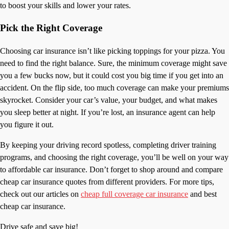
to boost your skills and lower your rates.
Pick the Right Coverage
Choosing car insurance isn’t like picking toppings for your pizza. You
need to find the right balance. Sure, the minimum coverage might save
you a few bucks now, but it could cost you big time if you get into an
accident. On the flip side, too much coverage can make your premiums
skyrocket. Consider your car’s value, your budget, and what makes
you sleep better at night. If you’re lost, an insurance agent can help
you figure it out.
By keeping your driving record spotless, completing driver training
programs, and choosing the right coverage, you’ll be well on your way
to affordable car insurance. Don’t forget to shop around and compare
cheap car insurance quotes from different providers. For more tips,
check out our articles on
cheap full coverage car insurance
and best
cheap car insurance.
Drive safe and save big!