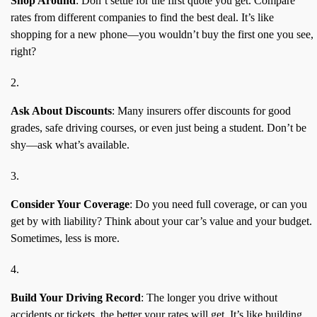
Shop Around
: Don’t settle for the first quote you get. Compare
rates from different companies to find the best deal. It’s like
shopping for a new phone—you wouldn’t buy the first one you see,
right?
Ask About Discounts
: Many insurers offer discounts for good
grades, safe driving courses, or even just being a student. Don’t be
shy—ask what’s available.
Consider Your Coverage
: Do you need full coverage, or can you
get by with liability? Think about your car’s value and your budget.
Sometimes, less is more.
Build Your Driving Record
: The longer you drive without
accidents or tickets, the better your rates will get. It’s like building