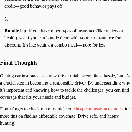
credit—good behavior pays off.
Bundle Up
: If you have other types of insurance (like renters or
health), see if you can bundle them with your car insurance for a
discount. It’s like getting a combo meal—more for less.
Final Thoughts
Getting car insurance as a new driver might seem like a hassle, but it’s
a crucial step in becoming a responsible driver. By understanding why
it’s important and knowing how to tackle the challenges, you can find
coverage that fits your needs and budget.
Don’t forget to check out our article on
cheap car insurance quotes
for
more tips on finding affordable coverage. Drive safe, and happy
hunting!