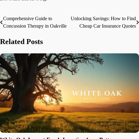
Comprehensive Guide to
Unlocking Savings: How to Find
Post
Concussion Therapy in Oakville
Cheap Car Insurance Quotes
navigation
Related Posts