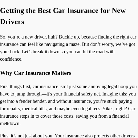
Getting the Best Car Insurance for New
Drivers
So, you’re a new driver, huh? Buckle up, because finding the right car
insurance can feel like navigating a maze. But don’t worry, we’ve got
your back. Let’s break it down so you can hit the road with
confidence.
Why Car Insurance Matters
First things first, car insurance isn’t just some annoying legal hoop you
have to jump through—it’s your financial safety net. Imagine this: you
get into a fender bender, and without insurance, you’re stuck paying
for repairs, medical bills, and maybe even legal fees. Yikes, right? Car
insurance steps in to cover those costs, saving you from a financial
meltdown.
Plus, it’s not just about you. Your insurance also protects other drivers