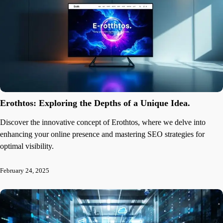
Erothtos: Exploring the Depths of a Unique Idea.
Discover the innovative concept of Erothtos, where we delve into
enhancing your online presence and mastering SEO strategies for
optimal visibility.
February 24, 2025