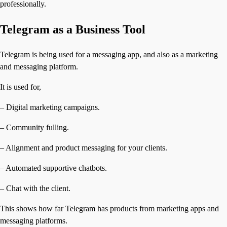
professionally.
Telegram as a Business Tool
Telegram is being used for a messaging app, and also as a marketing
and messaging platform.
It is used for,
– Digital marketing campaigns.
– Community fulling.
– Alignment and product messaging for your clients.
– Automated supportive chatbots.
– Chat with the client.
This shows how far Telegram has products from marketing apps and
messaging platforms.