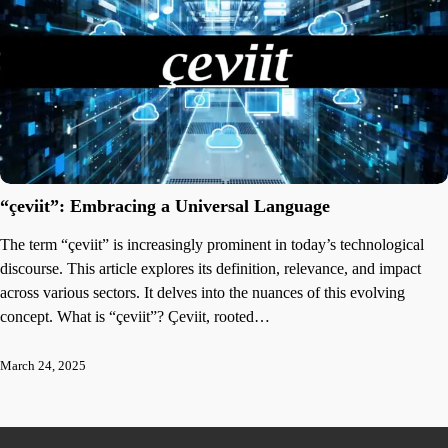
“çeviit”: Embracing a Universal Language
The term “çeviit” is increasingly prominent in today’s technological
discourse. This article explores its definition, relevance, and impact
across various sectors. It delves into the nuances of this evolving
concept. What is “çeviit”? Çeviit, rooted…
March 24, 2025