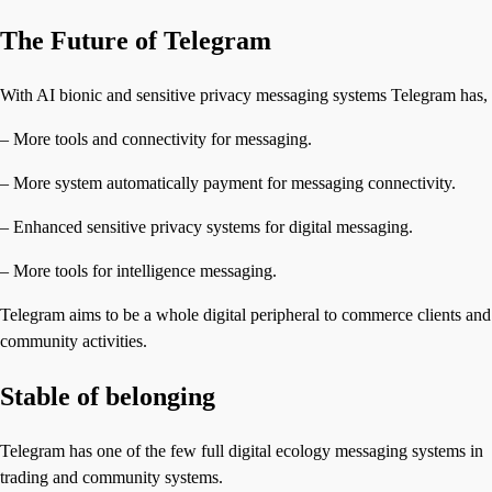
The Future of Telegram
With AI bionic and sensitive privacy messaging systems Telegram has,
– More tools and connectivity for messaging.
– More system automatically payment for messaging connectivity.
– Enhanced sensitive privacy systems for digital messaging.
– More tools for intelligence messaging.
Telegram aims to be a whole digital peripheral to commerce clients and
community activities.
Stable of belonging
Telegram has one of the few full digital ecology messaging systems in
trading and community systems.