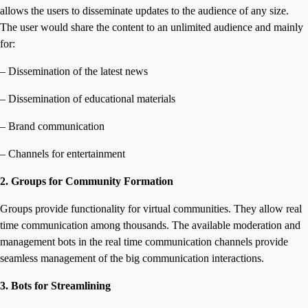
allows the users to disseminate updates to the audience of any size.
The user would share the content to an unlimited audience and mainly
for:
– Dissemination of the latest news
– Dissemination of educational materials
– Brand communication
– Channels for entertainment
2. Groups for Community Formation
Groups provide functionality for virtual communities. They allow real
time communication among thousands. The available moderation and
management bots in the real time communication channels provide
seamless management of the big communication interactions.
3. Bots for Streamlining