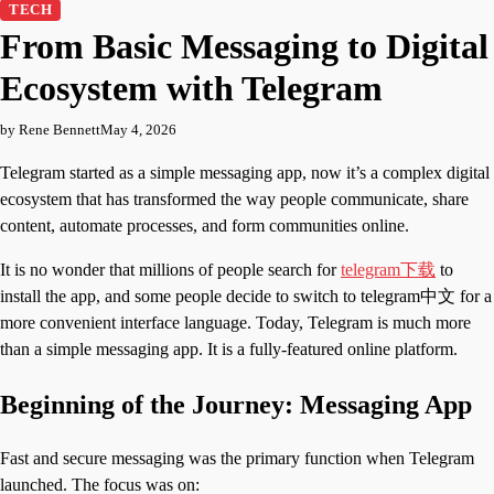
TECH
From Basic Messaging to Digital
Ecosystem with Telegram
by Rene Bennett
May 4, 2026
Telegram started as a simple messaging app, now it’s a complex digital
ecosystem that has transformed the way people communicate, share
content, automate processes, and form communities online.
It is no wonder that millions of people search for
telegram下载
to
install the app, and some people decide to switch to telegram中文 for a
more convenient interface language. Today, Telegram is much more
than a simple messaging app. It is a fully-featured online platform.
Beginning of the Journey: Messaging App
Fast and secure messaging was the primary function when Telegram
launched. The focus was on: