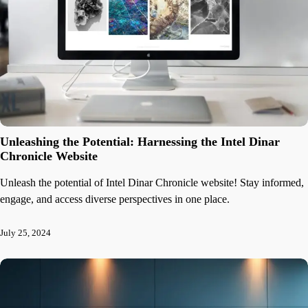
Unleashing the Potential: Harnessing the Intel Dinar
Chronicle Website
Unleash the potential of Intel Dinar Chronicle website! Stay informed,
engage, and access diverse perspectives in one place.
July 25, 2024