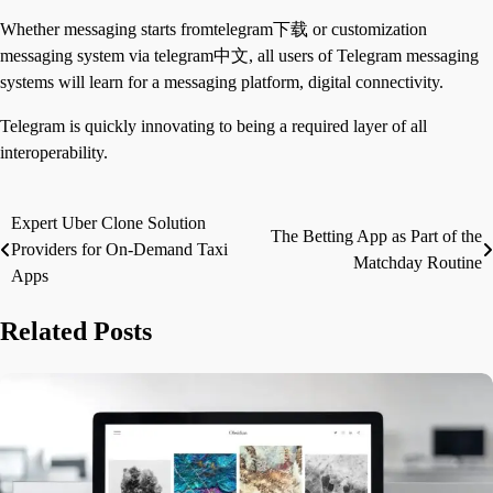
Whether messaging starts fromtelegram下载 or customization
messaging system via telegram中文, all users of Telegram messaging
systems will learn for a messaging platform, digital connectivity.
Telegram is quickly innovating to being a required layer of all
interoperability.
Expert Uber Clone Solution
Post
The Betting App as Part of the
Providers for On-Demand Taxi
Matchday Routine
navigation
Apps
Related Posts