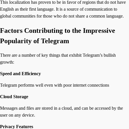
This localization has proven to be in favor of regions that do not have
English as their first language. It is a source of communication to
global communities for those who do not share a common language.
Factors Contributing to the Impressive
Popularity of Telegram
There are a number of key things that exhibit Telegram’s bullish
growth:
Speed and Efficiency
Telegram performs well even with poor internet connections
Cloud Storage
Messages and files are stored in a cloud, and can be accessed by the
user on any device.
Privacy Features