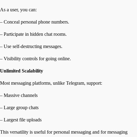
As a user, you can:
– Conceal personal phone numbers.
– Participate in hidden chat rooms.
– Use self-destructing messages.
– Visibility controls for going online.
Unlimited Scalability
Most messaging platforms, unlike Telegram, support:
– Massive channels
– Large group chats
– Largest file uploads
This versatility is useful for personal messaging and for messaging