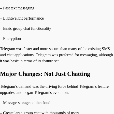
– Fast text messaging
– Lightweight performance
– Basic group chat functionality
– Encryption
Telegram was faster and more secure than many of the existing SMS
and chat applications. Telegram was preferred for messaging, although
it was basic in terms of its feature set.
Major Changes: Not Just Chatting
Telegram’s demand was the driving force behind Telegram’s feature
upgrades, and began Telegram’s evolution.
– Message storage on the cloud
– Create large group chat with thousands of users