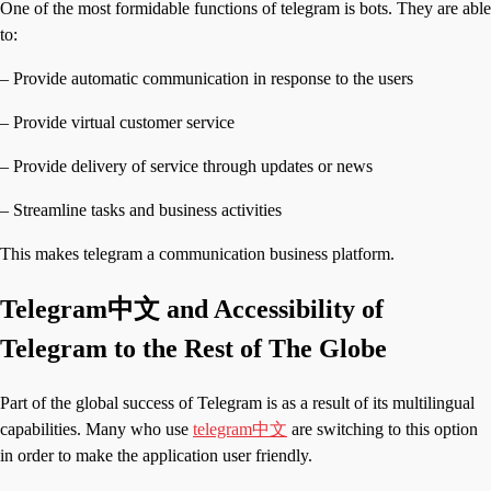
One of the most formidable functions of telegram is bots. They are able
to:
– Provide automatic communication in response to the users
– Provide virtual customer service
– Provide delivery of service through updates or news
– Streamline tasks and business activities
This makes telegram a communication business platform.
Telegram中文 and Accessibility of
Telegram to the Rest of The Globe
Part of the global success of Telegram is as a result of its multilingual
capabilities. Many who use
telegram中文
are switching to this option
in order to make the application user friendly.