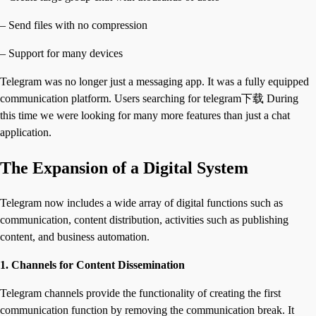
– Send files with no compression
– Support for many devices
Telegram was no longer just a messaging app. It was a fully equipped
communication platform. Users searching for telegram下载 During
this time we were looking for many more features than just a chat
application.
The Expansion of a Digital System
Telegram now includes a wide array of digital functions such as
communication, content distribution, activities such as publishing
content, and business automation.
1. Channels for Content Dissemination
Telegram channels provide the functionality of creating the first
communication function by removing the communication break. It