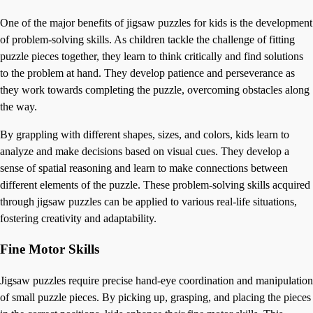
One of the major benefits of jigsaw puzzles for kids is the development
of problem-solving skills. As children tackle the challenge of fitting
puzzle pieces together, they learn to think critically and find solutions
to the problem at hand. They develop patience and perseverance as
they work towards completing the puzzle, overcoming obstacles along
the way.
By grappling with different shapes, sizes, and colors, kids learn to
analyze and make decisions based on visual cues. They develop a
sense of spatial reasoning and learn to make connections between
different elements of the puzzle. These problem-solving skills acquired
through jigsaw puzzles can be applied to various real-life situations,
fostering creativity and adaptability.
Fine Motor Skills
Jigsaw puzzles require precise hand-eye coordination and manipulation
of small puzzle pieces. By picking up, grasping, and placing the pieces