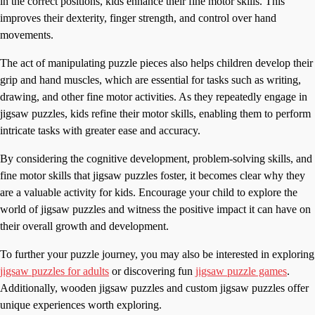
in the correct positions, kids enhance their fine motor skills. This
improves their dexterity, finger strength, and control over hand
movements.
The act of manipulating puzzle pieces also helps children develop their
grip and hand muscles, which are essential for tasks such as writing,
drawing, and other fine motor activities. As they repeatedly engage in
jigsaw puzzles, kids refine their motor skills, enabling them to perform
intricate tasks with greater ease and accuracy.
By considering the cognitive development, problem-solving skills, and
fine motor skills that jigsaw puzzles foster, it becomes clear why they
are a valuable activity for kids. Encourage your child to explore the
world of jigsaw puzzles and witness the positive impact it can have on
their overall growth and development.
To further your puzzle journey, you may also be interested in exploring
jigsaw puzzles for adults
or discovering fun
jigsaw puzzle games
.
Additionally, wooden jigsaw puzzles and custom jigsaw puzzles offer
unique experiences worth exploring.