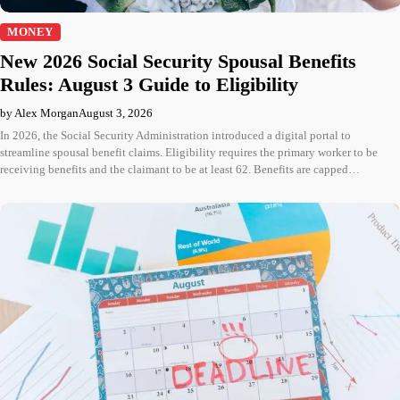
MONEY
New 2026 Social Security Spousal Benefits
Rules: August 3 Guide to Eligibility
by Alex Morgan
August 3, 2026
In 2026, the Social Security Administration introduced a digital portal to
streamline spousal benefit claims. Eligibility requires the primary worker to be
receiving benefits and the claimant to be at least 62. Benefits are capped…