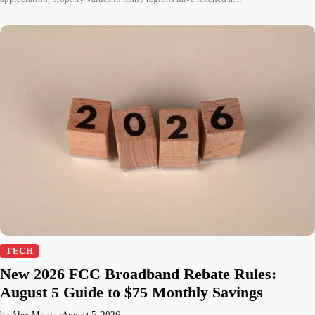
TECH
New 2026 FCC Broadband Rebate Rules:
August 5 Guide to $75 Monthly Savings
by Alex Morgan
August 5, 2026