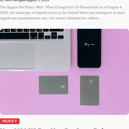
The August 4th Policy Shift: What Changed for US Households As of August 4,
2026, the landscape of digital access in the United States has undergone its most
significant transformation since the initial infrastructure rollout…
MONEY