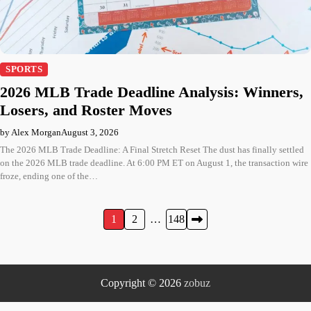
SPORTS
2026 MLB Trade Deadline Analysis: Winners,
Losers, and Roster Moves
by Alex Morgan
August 3, 2026
The 2026 MLB Trade Deadline: A Final Stretch Reset The dust has finally settled
on the 2026 MLB trade deadline. At 6:00 PM ET on August 1, the transaction wire
froze, ending one of the…
Posts
1
2
…
148
pagination
Copyright © 2026
zobuz