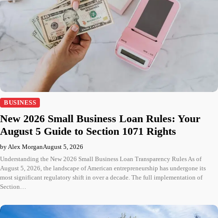
BUSINESS
New 2026 Small Business Loan Rules: Your
August 5 Guide to Section 1071 Rights
by Alex Morgan
August 5, 2026
Understanding the New 2026 Small Business Loan Transparency Rules As of
August 5, 2026, the landscape of American entrepreneurship has undergone its
most significant regulatory shift in over a decade. The full implementation of
Section…