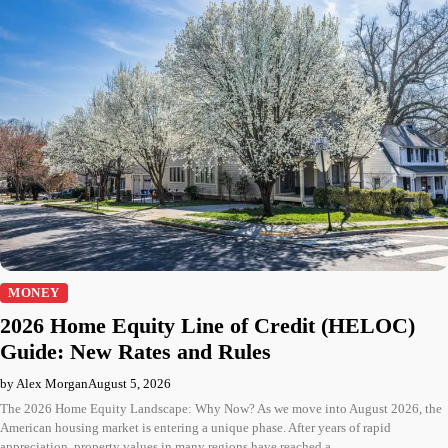
MONEY
2026 Home Equity Line of Credit (HELOC)
Guide: New Rates and Rules
by Alex Morgan
August 5, 2026
The 2026 Home Equity Landscape: Why Now? As we move into August 2026, the
American housing market is entering a unique phase. After years of rapid
appreciation, property values in many regions have reached a…