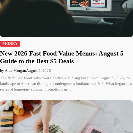
MONEY
New 2026 Fast Food Value Menus: August 5
Guide to the Best $5 Deals
by Alex Morgan
August 5, 2026
The 2026 Fast Food Value War Reaches a Turning Point As of August 5, 2026, the
landscape of American dining has undergone a fundamental shift. What began as a
series of temporary summer promotions in…