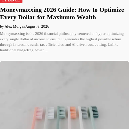
FINANCE
Moneymaxxing 2026 Guide: How to Optimize
Every Dollar for Maximum Wealth
by Alex Morgan
August 8, 2026
Moneymaxxing is the 2026 financial philosophy centered on hyper-optimizing
every single dollar of income to ensure it generates the highest possible return
through interest, rewards, tax efficiencies, and AI-driven cost cutting. Unlike
traditional budgeting, which…