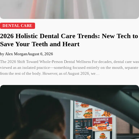
DENTAL CARE
2026 Holistic Dental Care Trends: New Tech to
Save Your Teeth and Heart
by Alex Morgan
August 6, 2026
The 2026 Shift Toward Whole-Person Dental Wellness For decades, dental care was
viewed as an isolated practice—something focused entirely on the mouth, separate
from the rest of the body. However, as of August 2026, we…