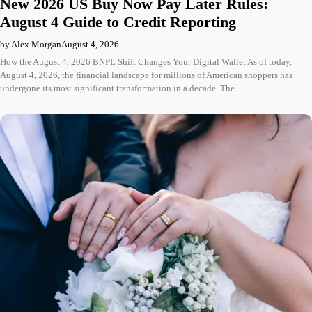
New 2026 US Buy Now Pay Later Rules:
August 4 Guide to Credit Reporting
by Alex Morgan
August 4, 2026
How the August 4, 2026 BNPL Shift Changes Your Digital Wallet As of today,
August 4, 2026, the financial landscape for millions of American shoppers has
undergone its most significant transformation in a decade. The…