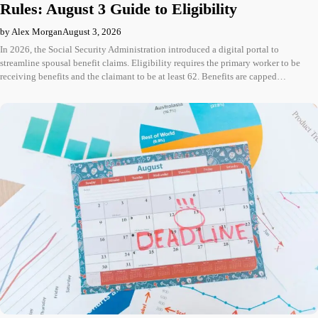
Rules: August 3 Guide to Eligibility
by Alex Morgan
August 3, 2026
In 2026, the Social Security Administration introduced a digital portal to
streamline spousal benefit claims. Eligibility requires the primary worker to be
receiving benefits and the claimant to be at least 62. Benefits are capped…