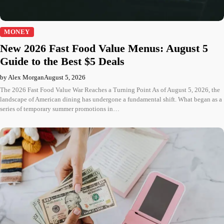
MONEY
New 2026 Fast Food Value Menus: August 5
Guide to the Best $5 Deals
by Alex Morgan
August 5, 2026
The 2026 Fast Food Value War Reaches a Turning Point As of August 5, 2026, the
landscape of American dining has undergone a fundamental shift. What began as a
series of temporary summer promotions in…