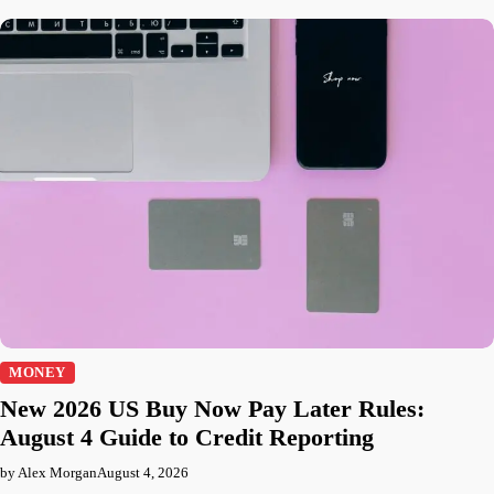
MONEY
New 2026 US Buy Now Pay Later Rules:
August 4 Guide to Credit Reporting
by Alex Morgan
August 4, 2026