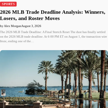
SPORTS
2026 MLB Trade Deadline Analysis: Winners,
Losers, and Roster Moves
by Alex Morgan
August 3, 2026
The 2026 MLB Trade Deadline: A Final Stretch Reset The dust has finally settled
on the 2026 MLB trade deadline. At 6:00 PM ET on August 1, the transaction wire
froze, ending one of the…