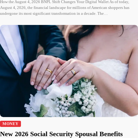
How the August 4, 2026 BNPL Shift Changes Your Digital Wallet As of today,
August 4, 2026, the financial landscape for millions of American shoppers has
undergone its most significant transformation in a decade. The…
MONEY
New 2026 Social Security Spousal Benefits