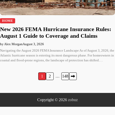
HOME
New 2026 FEMA Hurricane Insurance Rules:
August 1 Guide to Coverage and Claims
by Alex Morgan
August 3, 2026
Navigating the August 2026 FEMA Insurance Landscape As of August 3, 2026, the
Atlantic hurricane season is entering its most dangerous phase. For homeowners in
coastal and flood-prone regions, the landscape of protection has shifted.…
Posts
1
2
…
148
pagination
Copyright © 2026
zobuz