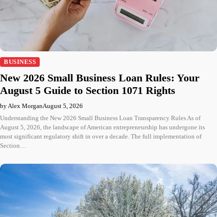
BUSINESS
New 2026 Small Business Loan Rules: Your
August 5 Guide to Section 1071 Rights
by Alex Morgan
August 5, 2026
Understanding the New 2026 Small Business Loan Transparency Rules As of
August 5, 2026, the landscape of American entrepreneurship has undergone its
most significant regulatory shift in over a decade. The full implementation of
Section…