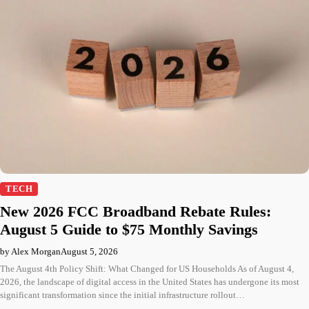
TECH
New 2026 FCC Broadband Rebate Rules:
August 5 Guide to $75 Monthly Savings
by Alex Morgan
August 5, 2026
The August 4th Policy Shift: What Changed for US Households As of August 4,
2026, the landscape of digital access in the United States has undergone its most
significant transformation since the initial infrastructure rollout…