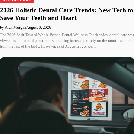
DENTAL CARE
2026 Holistic Dental Care Trends: New Tech to
Save Your Teeth and Heart
by Alex Morgan
August 6, 2026
The 2026 Shift Toward Whole-Person Dental Wellness For decades, dental care was
viewed as an isolated practice—something focused entirely on the mouth, separate
from the rest of the body. However, as of August 2026, we…