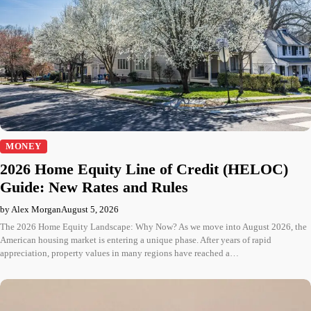
MONEY
2026 Home Equity Line of Credit (HELOC)
Guide: New Rates and Rules
by Alex Morgan
August 5, 2026
The 2026 Home Equity Landscape: Why Now? As we move into August 2026, the
American housing market is entering a unique phase. After years of rapid
appreciation, property values in many regions have reached a…