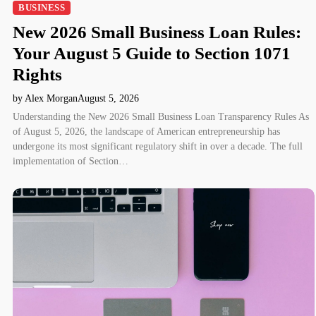
BUSINESS
New 2026 Small Business Loan Rules:
Your August 5 Guide to Section 1071
Rights
by Alex Morgan
August 5, 2026
Understanding the New 2026 Small Business Loan Transparency Rules As
of August 5, 2026, the landscape of American entrepreneurship has
undergone its most significant regulatory shift in over a decade. The full
implementation of Section…