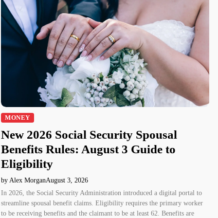
MONEY
New 2026 Social Security Spousal
Benefits Rules: August 3 Guide to
Eligibility
by Alex Morgan
August 3, 2026
In 2026, the Social Security Administration introduced a digital portal to
streamline spousal benefit claims. Eligibility requires the primary worker
to be receiving benefits and the claimant to be at least 62. Benefits are