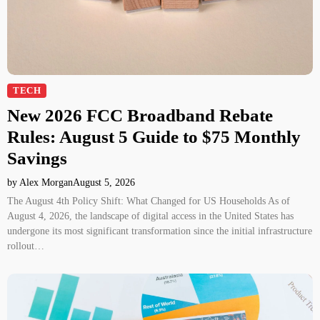
TECH
New 2026 FCC Broadband Rebate
Rules: August 5 Guide to $75 Monthly
Savings
by Alex Morgan
August 5, 2026
The August 4th Policy Shift: What Changed for US Households As of
August 4, 2026, the landscape of digital access in the United States has
undergone its most significant transformation since the initial infrastructure
rollout…