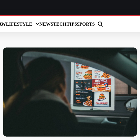
AW
LIFESTYLE
NEWS
TECH
TIPS
SPORTS