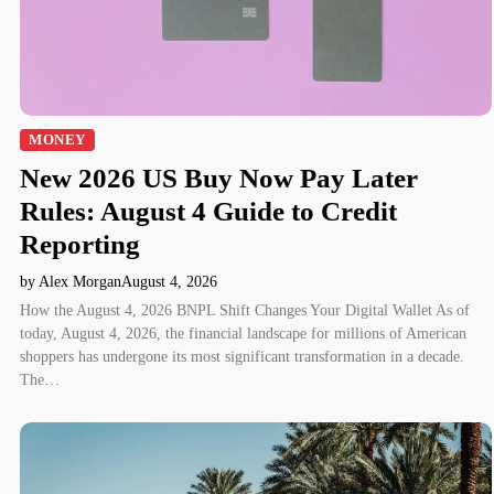
MONEY
New 2026 US Buy Now Pay Later
Rules: August 4 Guide to Credit
Reporting
by Alex Morgan
August 4, 2026
How the August 4, 2026 BNPL Shift Changes Your Digital Wallet As of
today, August 4, 2026, the financial landscape for millions of American
shoppers has undergone its most significant transformation in a decade.
The…