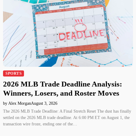
SPORTS
2026 MLB Trade Deadline Analysis:
Winners, Losers, and Roster Moves
by Alex Morgan
August 3, 2026
The 2026 MLB Trade Deadline: A Final Stretch Reset The dust has finally
settled on the 2026 MLB trade deadline. At 6:00 PM ET on August 1, the
transaction wire froze, ending one of the…