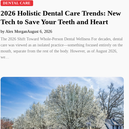
DENTAL CARE
2026 Holistic Dental Care Trends: New
Tech to Save Your Teeth and Heart
by Alex Morgan
August 6, 2026
The 2026 Shift Toward Whole-Person Dental Wellness For decades, dental
care was viewed as an isolated practice—something focused entirely on the
mouth, separate from the rest of the body. However, as of August 2026,
we…