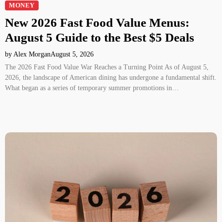
MONEY
New 2026 Fast Food Value Menus:
August 5 Guide to the Best $5 Deals
by Alex Morgan
August 5, 2026
The 2026 Fast Food Value War Reaches a Turning Point As of August 5,
2026, the landscape of American dining has undergone a fundamental shift.
What began as a series of temporary summer promotions in…