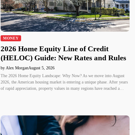
MONEY
2026 Home Equity Line of Credit
(HELOC) Guide: New Rates and Rules
by Alex Morgan
August 5, 2026
The 2026 Home Equity Landscape: Why Now? As we move into August
2026, the American housing market is entering a unique phase. After years
of rapid appreciation, property values in many regions have reached a…