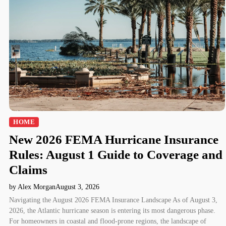
HOME
New 2026 FEMA Hurricane Insurance
Rules: August 1 Guide to Coverage and
Claims
by Alex Morgan
August 3, 2026
Navigating the August 2026 FEMA Insurance Landscape As of August 3,
2026, the Atlantic hurricane season is entering its most dangerous phase.
For homeowners in coastal and flood-prone regions, the landscape of