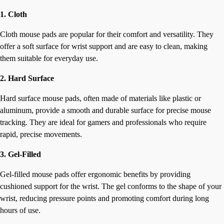
1. Cloth
Cloth mouse pads are popular for their comfort and versatility. They
offer a soft surface for wrist support and are easy to clean, making
them suitable for everyday use.
2. Hard Surface
Hard surface mouse pads, often made of materials like plastic or
aluminum, provide a smooth and durable surface for precise mouse
tracking. They are ideal for gamers and professionals who require
rapid, precise movements.
3. Gel-Filled
Gel-filled mouse pads offer ergonomic benefits by providing
cushioned support for the wrist. The gel conforms to the shape of your
wrist, reducing pressure points and promoting comfort during long
hours of use.