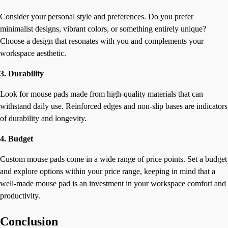
Consider your personal style and preferences. Do you prefer
minimalist designs, vibrant colors, or something entirely unique?
Choose a design that resonates with you and complements your
workspace aesthetic.
3. Durability
Look for mouse pads made from high-quality materials that can
withstand daily use. Reinforced edges and non-slip bases are indicators
of durability and longevity.
4. Budget
Custom mouse pads come in a wide range of price points. Set a budget
and explore options within your price range, keeping in mind that a
well-made mouse pad is an investment in your workspace comfort and
productivity.
Conclusion