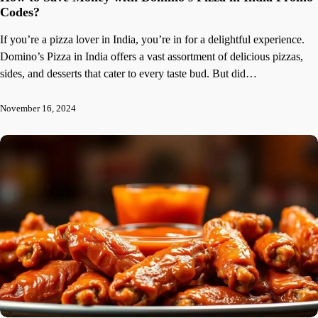
Codes?
If you’re a pizza lover in India, you’re in for a delightful experience.
Domino’s Pizza in India offers a vast assortment of delicious pizzas,
sides, and desserts that cater to every taste bud. But did…
November 16, 2024