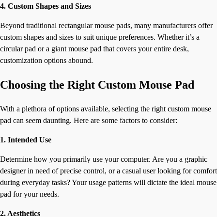
4. Custom Shapes and Sizes
Beyond traditional rectangular mouse pads, many manufacturers offer
custom shapes and sizes to suit unique preferences. Whether it’s a
circular pad or a giant mouse pad that covers your entire desk,
customization options abound.
Choosing the Right Custom Mouse Pad
With a plethora of options available, selecting the right custom mouse
pad can seem daunting. Here are some factors to consider:
1. Intended Use
Determine how you primarily use your computer. Are you a graphic
designer in need of precise control, or a casual user looking for comfort
during everyday tasks? Your usage patterns will dictate the ideal mouse
pad for your needs.
2. Aesthetics