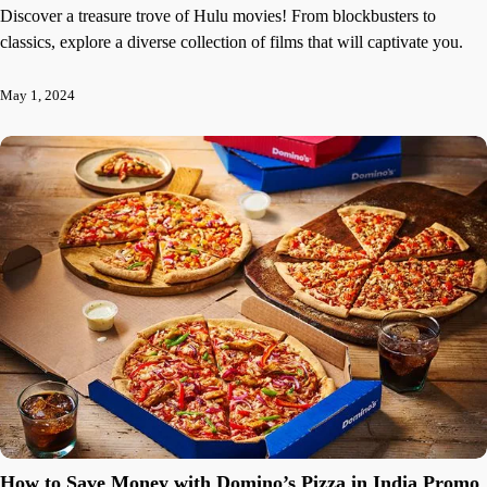
Discover a treasure trove of Hulu movies! From blockbusters to
classics, explore a diverse collection of films that will captivate you.
May 1, 2024
How to Save Money with Domino’s Pizza in India Promo