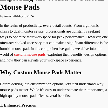
Mouse Pads
by Arman Ali
May 8, 2024
In the realm of productivity, every detail counts. From ergonomic
chairs to dual-monitor setups, professionals are constantly seeking
ways to optimize their workspace for peak performance. However, one
often-overlooked accessory that can make a significant difference is the
humble mouse pad. In this comprehensive guide, we delve into the
world of
custom mouse pads
, exploring their benefits, design options,
and how they can elevate your workspace experience.
Why Custom Mouse Pads Matter
Before delving into customization options, let’s first understand why
mouse pads matter. While it’s easy to underestimate their importance, a
high-quality mouse pad offers several benefits:
1. Enhanced Precision