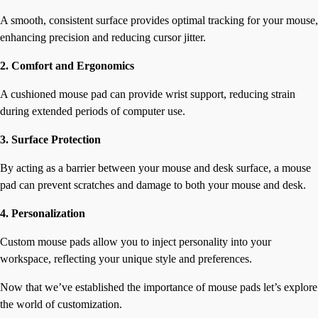
A smooth, consistent surface provides optimal tracking for your mouse,
enhancing precision and reducing cursor jitter.
2. Comfort and Ergonomics
A cushioned mouse pad can provide wrist support, reducing strain
during extended periods of computer use.
3. Surface Protection
By acting as a barrier between your mouse and desk surface, a mouse
pad can prevent scratches and damage to both your mouse and desk.
4. Personalization
Custom mouse pads allow you to inject personality into your
workspace, reflecting your unique style and preferences.
Now that we’ve established the importance of mouse pads let’s explore
the world of customization.