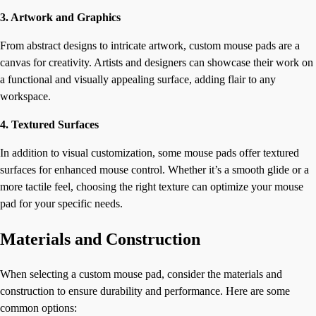
3. Artwork and Graphics
From abstract designs to intricate artwork, custom mouse pads are a
canvas for creativity. Artists and designers can showcase their work on
a functional and visually appealing surface, adding flair to any
workspace.
4. Textured Surfaces
In addition to visual customization, some mouse pads offer textured
surfaces for enhanced mouse control. Whether it’s a smooth glide or a
more tactile feel, choosing the right texture can optimize your mouse
pad for your specific needs.
Materials and Construction
When selecting a custom mouse pad, consider the materials and
construction to ensure durability and performance. Here are some
common options: