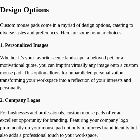
Design Options
Custom mouse pads come in a myriad of design options, catering to
diverse tastes and preferences. Here are some popular choices:
1. Personalized Images
Whether it’s your favorite scenic landscape, a beloved pet, or a
motivational quote, you can imprint virtually any image onto a custom
mouse pad. This option allows for unparalleled personalization,
transforming your workspace into a reflection of your interests and
personality.
2. Company Logos
For businesses and professionals, custom mouse pads offer an
excellent opportunity for branding. Featuring your company logo
prominently on your mouse pad not only reinforces brand identity but
also adds a professional touch to your workspace.