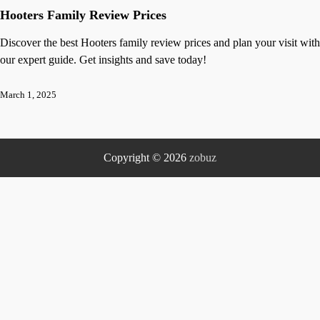
Hooters Family Review Prices
Discover the best Hooters family review prices and plan your visit with
our expert guide. Get insights and save today!
March 1, 2025
Copyright © 2026
zobuz