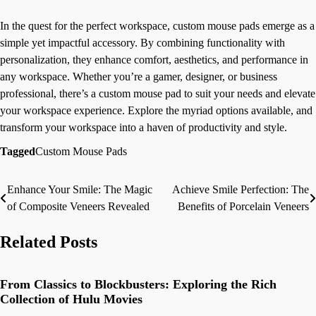
In the quest for the perfect workspace, custom mouse pads emerge as a
simple yet impactful accessory. By combining functionality with
personalization, they enhance comfort, aesthetics, and performance in
any workspace. Whether you’re a gamer, designer, or business
professional, there’s a custom mouse pad to suit your needs and elevate
your workspace experience. Explore the myriad options available, and
transform your workspace into a haven of productivity and style.
Tagged
Custom Mouse Pads
Enhance Your Smile: The Magic
Achieve Smile Perfection: The
Post
of Composite Veneers Revealed
Benefits of Porcelain Veneers
navigation
Related Posts
From Classics to Blockbusters: Exploring the Rich
Collection of Hulu Movies