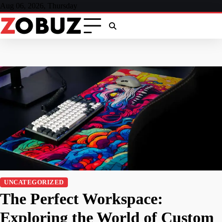
Skip
Aug 06, 2026, Thursday
to
content
UNCATEGORIZED
The Perfect Workspace:
Exploring the World of Custom