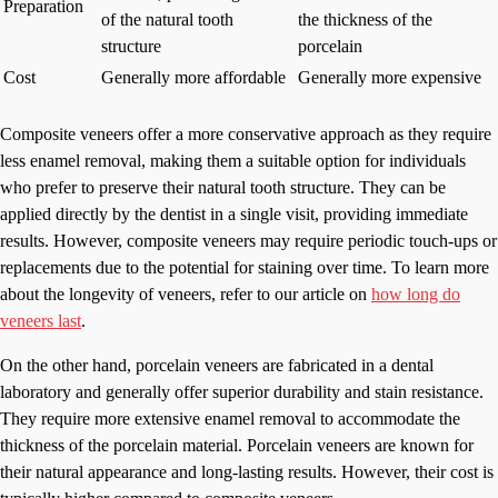
Preparation
of the natural tooth
the thickness of the
structure
porcelain
Cost
Generally more affordable
Generally more expensive
Composite veneers offer a more conservative approach as they require
less enamel removal, making them a suitable option for individuals
who prefer to preserve their natural tooth structure. They can be
applied directly by the dentist in a single visit, providing immediate
results. However, composite veneers may require periodic touch-ups or
replacements due to the potential for staining over time. To learn more
about the longevity of veneers, refer to our article on
how long do
veneers last
.
On the other hand, porcelain veneers are fabricated in a dental
laboratory and generally offer superior durability and stain resistance.
They require more extensive enamel removal to accommodate the
thickness of the porcelain material. Porcelain veneers are known for
their natural appearance and long-lasting results. However, their cost is