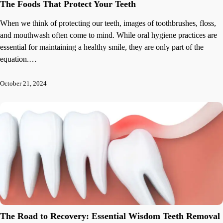
The Foods That Protect Your Teeth
When we think of protecting our teeth, images of toothbrushes, floss,
and mouthwash often come to mind. While oral hygiene practices are
essential for maintaining a healthy smile, they are only part of the
equation.…
October 21, 2024
The Road to Recovery: Essential Wisdom Teeth Removal