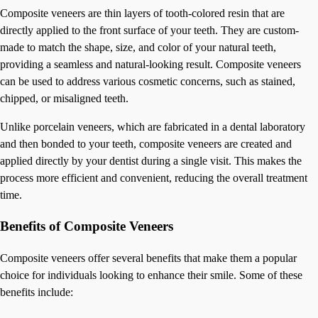
Composite veneers are thin layers of tooth-colored resin that are
directly applied to the front surface of your teeth. They are custom-
made to match the shape, size, and color of your natural teeth,
providing a seamless and natural-looking result. Composite veneers
can be used to address various cosmetic concerns, such as stained,
chipped, or misaligned teeth.
Unlike porcelain veneers, which are fabricated in a dental laboratory
and then bonded to your teeth, composite veneers are created and
applied directly by your dentist during a single visit. This makes the
process more efficient and convenient, reducing the overall treatment
time.
Benefits of Composite Veneers
Composite veneers offer several benefits that make them a popular
choice for individuals looking to enhance their smile. Some of these
benefits include: