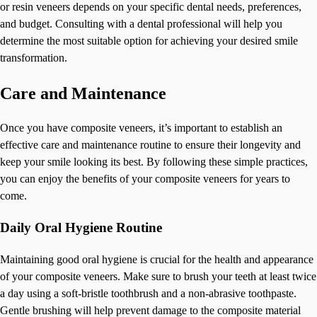
or resin veneers depends on your specific dental needs, preferences,
and budget. Consulting with a dental professional will help you
determine the most suitable option for achieving your desired smile
transformation.
Care and Maintenance
Once you have composite veneers, it’s important to establish an
effective care and maintenance routine to ensure their longevity and
keep your smile looking its best. By following these simple practices,
you can enjoy the benefits of your composite veneers for years to
come.
Daily Oral Hygiene Routine
Maintaining good oral hygiene is crucial for the health and appearance
of your composite veneers. Make sure to brush your teeth at least twice
a day using a soft-bristle toothbrush and a non-abrasive toothpaste.
Gentle brushing will help prevent damage to the composite material