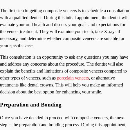
The first step in getting composite veneers is to schedule a consultation
with a qualified dentist. During this initial appointment, the dentist will
evaluate your oral health and discuss your goals and expectations for
the veneer treatment. They will examine your teeth, take X-rays if
necessary, and determine whether composite veneers are suitable for
your specific case.
This consultation is an opportunity to ask any questions you may have
and address any concerns about the procedure. The dentist will also
explain the benefits and limitations of composite veneers compared to
other types of veneers, such as
porcelain veneers
, or alternative
treatments like dental crowns. This will help you make an informed
decision about the best option for enhancing your smile.
Preparation and Bonding
Once you have decided to proceed with composite veneers, the next
step is the preparation and bonding process. During this appointment,