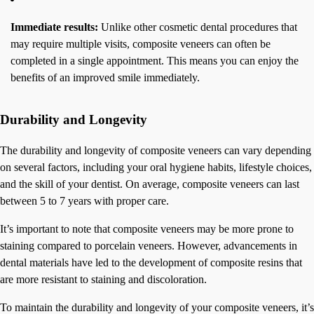
Immediate results:
Unlike other cosmetic dental procedures that
may require multiple visits, composite veneers can often be
completed in a single appointment. This means you can enjoy the
benefits of an improved smile immediately.
Durability and Longevity
The durability and longevity of composite veneers can vary depending
on several factors, including your oral hygiene habits, lifestyle choices,
and the skill of your dentist. On average, composite veneers can last
between 5 to 7 years with proper care.
It’s important to note that composite veneers may be more prone to
staining compared to porcelain veneers. However, advancements in
dental materials have led to the development of composite resins that
are more resistant to staining and discoloration.
To maintain the durability and longevity of your composite veneers, it’s