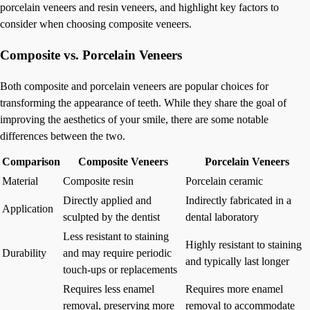
porcelain veneers and resin veneers, and highlight key factors to
consider when choosing composite veneers.
Composite vs. Porcelain Veneers
Both composite and porcelain veneers are popular choices for
transforming the appearance of teeth. While they share the goal of
improving the aesthetics of your smile, there are some notable
differences between the two.
Comparison
Composite Veneers
Porcelain Veneers
Material
Composite resin
Porcelain ceramic
Directly applied and
Indirectly fabricated in a
Application
sculpted by the dentist
dental laboratory
Less resistant to staining
Highly resistant to staining
Durability
and may require periodic
and typically last longer
touch-ups or replacements
Requires less enamel
Requires more enamel
removal, preserving more
removal to accommodate