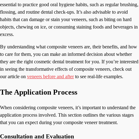
essential to practice good oral hygiene habits, such as regular brushing,
flossing, and routine dental check-ups. It’s also advisable to avoid
habits that can damage or stain your veneers, such as biting on hard
objects, chewing on ice, or consuming staining foods and beverages in
excess.
By understanding what composite veneers are, their benefits, and how
to care for them, you can make an informed decision about whether
they are the right cosmetic dental treatment for you. If you’re interested
in seeing the transformative effects of composite veneers, check out
our article on
veneers before and after
to see real-life examples.
The Application Process
When considering composite veneers, it’s important to understand the
application process involved. This section outlines the various stages
that you can expect during your composite veneer treatment.
Consultation and Evaluation