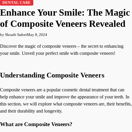
DENTAL CARE
Enhance Your Smile: The Magic
of Composite Veneers Revealed
by Shoaib Safeer
May 8, 2024
Discover the magic of composite veneers – the secret to enhancing
your smile. Unveil your perfect smile with composite veneers!
Understanding Composite Veneers
Composite veneers are a popular cosmetic dental treatment that can
help enhance your smile and improve the appearance of your teeth. In
this section, we will explore what composite veneers are, their benefits,
and their durability and longevity.
What are Composite Veneers?