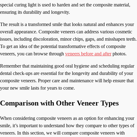
special curing light is used to harden and set the composite material,
ensuring its durability and longevity.
The result is a transformed smile that looks natural and enhances your
overall appearance. Composite veneers can address various cosmetic
issues, including discoloration, minor chips, gaps, and misshapen teeth.
To get an idea of the potential transformative effects of composite
veneers, you can browse through
veneers before and after
photos.
Remember that maintaining good oral hygiene and scheduling regular
dental check-ups are essential for the longevity and durability of your
composite veneers. Proper care and maintenance will help ensure that
your new smile lasts for years to come.
Comparison with Other Veneer Types
When considering composite veneers as an option for enhancing your
smile, it’s important to understand how they compare to other types of
veneers. In this section, we will compare composite veneers with