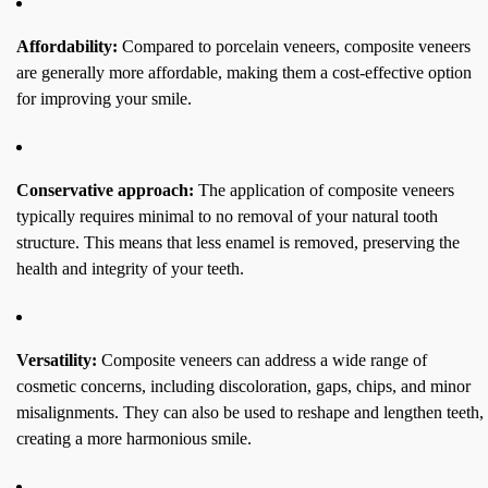
Affordability:
Compared to porcelain veneers, composite veneers
are generally more affordable, making them a cost-effective option
for improving your smile.
Conservative approach:
The application of composite veneers
typically requires minimal to no removal of your natural tooth
structure. This means that less enamel is removed, preserving the
health and integrity of your teeth.
Versatility:
Composite veneers can address a wide range of
cosmetic concerns, including discoloration, gaps, chips, and minor
misalignments. They can also be used to reshape and lengthen teeth,
creating a more harmonious smile.