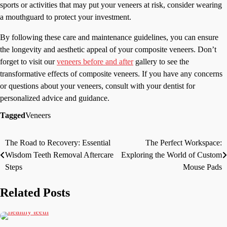
sports or activities that may put your veneers at risk, consider wearing
a mouthguard to protect your investment.
By following these care and maintenance guidelines, you can ensure
the longevity and aesthetic appeal of your composite veneers. Don’t
forget to visit our
veneers before and after
gallery to see the
transformative effects of composite veneers. If you have any concerns
or questions about your veneers, consult with your dentist for
personalized advice and guidance.
Tagged
Veneers
The Road to Recovery: Essential
The Perfect Workspace:
Post
Wisdom Teeth Removal Aftercare
Exploring the World of Custom
navigation
Steps
Mouse Pads
Related Posts