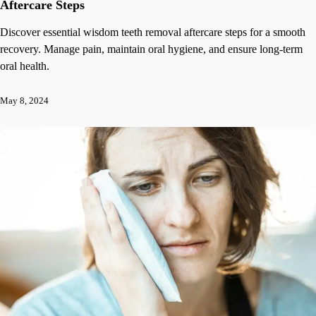
Aftercare Steps
Discover essential wisdom teeth removal aftercare steps for a smooth
recovery. Manage pain, maintain oral hygiene, and ensure long-term
oral health.
May 8, 2024