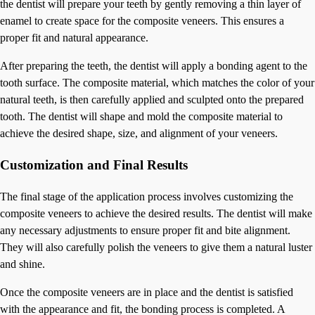
the dentist will prepare your teeth by gently removing a thin layer of
enamel to create space for the composite veneers. This ensures a
proper fit and natural appearance.
After preparing the teeth, the dentist will apply a bonding agent to the
tooth surface. The composite material, which matches the color of your
natural teeth, is then carefully applied and sculpted onto the prepared
tooth. The dentist will shape and mold the composite material to
achieve the desired shape, size, and alignment of your veneers.
Customization and Final Results
The final stage of the application process involves customizing the
composite veneers to achieve the desired results. The dentist will make
any necessary adjustments to ensure proper fit and bite alignment.
They will also carefully polish the veneers to give them a natural luster
and shine.
Once the composite veneers are in place and the dentist is satisfied
with the appearance and fit, the bonding process is completed. A