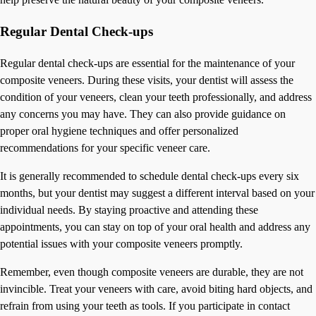
Regular Dental Check-ups
Regular dental check-ups are essential for the maintenance of your
composite veneers. During these visits, your dentist will assess the
condition of your veneers, clean your teeth professionally, and address
any concerns you may have. They can also provide guidance on
proper oral hygiene techniques and offer personalized
recommendations for your specific veneer care.
It is generally recommended to schedule dental check-ups every six
months, but your dentist may suggest a different interval based on your
individual needs. By staying proactive and attending these
appointments, you can stay on top of your oral health and address any
potential issues with your composite veneers promptly.
Remember, even though composite veneers are durable, they are not
invincible. Treat your veneers with care, avoid biting hard objects, and
refrain from using your teeth as tools. If you participate in contact