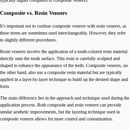
typically higher compared to composite veneers.
Composite vs. Resin Veneers
It’s important not to confuse composite veneers with resin veneers, as
these terms are sometimes used interchangeably. However, they refer
to slightly different procedures.
Resin veneers involve the application of a tooth-colored resin material
directly onto the tooth surface. This resin is carefully sculpted and
shaped to enhance the appearance of the teeth. Composite veneers, on
the other hand, also use a composite resin material but are typically
applied in a layer-by-layer technique to build up the desired shape and
form.
The main difference lies in the approach and technique used during the
application process. Both composite and resin veneers can provide
similar aesthetic improvements, but the layering technique used in
composite veneers allows for more control and customization.