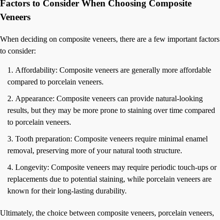
Factors to Consider When Choosing Composite
Veneers
When deciding on composite veneers, there are a few important factors
to consider:
Affordability: Composite veneers are generally more affordable
compared to porcelain veneers.
Appearance: Composite veneers can provide natural-looking
results, but they may be more prone to staining over time compared
to porcelain veneers.
Tooth preparation: Composite veneers require minimal enamel
removal, preserving more of your natural tooth structure.
Longevity: Composite veneers may require periodic touch-ups or
replacements due to potential staining, while porcelain veneers are
known for their long-lasting durability.
Ultimately, the choice between composite veneers, porcelain veneers,