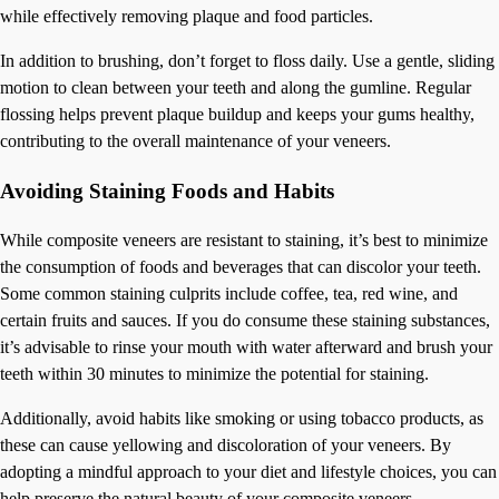
while effectively removing plaque and food particles.
In addition to brushing, don’t forget to floss daily. Use a gentle, sliding
motion to clean between your teeth and along the gumline. Regular
flossing helps prevent plaque buildup and keeps your gums healthy,
contributing to the overall maintenance of your veneers.
Avoiding Staining Foods and Habits
While composite veneers are resistant to staining, it’s best to minimize
the consumption of foods and beverages that can discolor your teeth.
Some common staining culprits include coffee, tea, red wine, and
certain fruits and sauces. If you do consume these staining substances,
it’s advisable to rinse your mouth with water afterward and brush your
teeth within 30 minutes to minimize the potential for staining.
Additionally, avoid habits like smoking or using tobacco products, as
these can cause yellowing and discoloration of your veneers. By
adopting a mindful approach to your diet and lifestyle choices, you can
help preserve the natural beauty of your composite veneers.