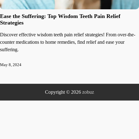
Ease the Suffering: Top Wisdom Teeth Pain Relief
Strategies
Discover effective wisdom teeth pain relief strategies! From over-the-
counter medications to home remedies, find relief and ease your
suffering.
May 8, 2024
Copyright © 2026
zobuz