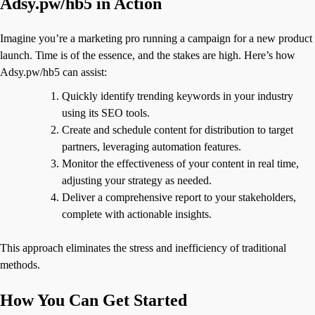
Adsy.pw/hb5 in Action
Imagine you’re a marketing pro running a campaign for a new product
launch. Time is of the essence, and the stakes are high. Here’s how
Adsy.pw/hb5 can assist:
Quickly identify trending keywords in your industry
using its SEO tools.
Create and schedule content for distribution to target
partners, leveraging automation features.
Monitor the effectiveness of your content in real time,
adjusting your strategy as needed.
Deliver a comprehensive report to your stakeholders,
complete with actionable insights.
This approach eliminates the stress and inefficiency of traditional
methods.
How You Can Get Started