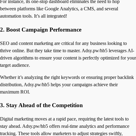
For instance, its one-stop dashboard eliminates the need to hop
between platforms like Google Analytics, a CMS, and several
automation tools. It’s all integrated!
2.
Boost Campaign Performance
SEO and content marketing are critical for any business looking to
thrive online. But they take time to master. Adsy.pw/hb5 leverages AI-
driven algorithms to ensure your content is perfectly optimized for your
target audience.
Whether it’s analyzing the right keywords or ensuring proper backlink
distribution, Adsy.pw/hb5 helps your campaigns achieve their
maximum ROI.
3.
Stay Ahead of the Competition
Digital marketing moves at a rapid pace, requiring the latest tools to
stay ahead. Adsy.pw/hb5 offers real-time analytics and performance
tracking. These tools allow marketers to adjust strategies swiftly,