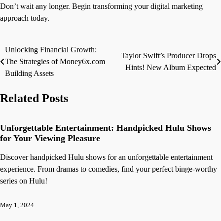
Don’t wait any longer. Begin transforming your digital marketing
approach today.
Unlocking Financial Growth:
Post
Taylor Swift’s Producer Drops
The Strategies of Money6x.com
Hints! New Album Expected
navigation
Building Assets
Related Posts
Unforgettable Entertainment: Handpicked Hulu Shows
for Your Viewing Pleasure
Discover handpicked Hulu shows for an unforgettable entertainment
experience. From dramas to comedies, find your perfect binge-worthy
series on Hulu!
May 1, 2024