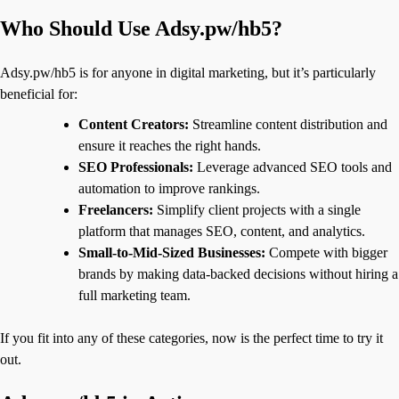
Who Should Use Adsy.pw/hb5?
Adsy.pw/hb5 is for anyone in digital marketing, but it’s particularly
beneficial for:
Content Creators:
Streamline content distribution and
ensure it reaches the right hands.
SEO Professionals:
Leverage advanced SEO tools and
automation to improve rankings.
Freelancers:
Simplify client projects with a single
platform that manages SEO, content, and analytics.
Small-to-Mid-Sized Businesses:
Compete with bigger
brands by making data-backed decisions without hiring a
full marketing team.
If you fit into any of these categories, now is the perfect time to try it
out.