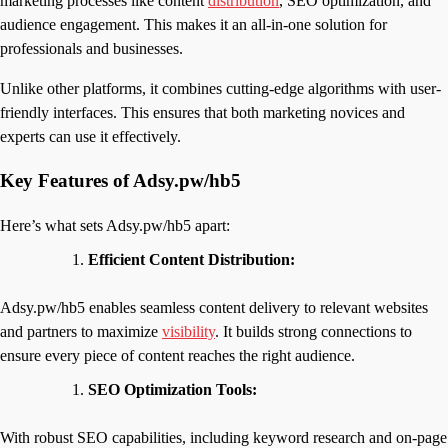
marketing processes like content
distribution
, SEO optimization, and
audience engagement. This makes it an all-in-one solution for
professionals and businesses.
Unlike other platforms, it combines cutting-edge algorithms with user-
friendly interfaces. This ensures that both marketing novices and
experts can use it effectively.
Key Features of Adsy.pw/hb5
Here’s what sets Adsy.pw/hb5 apart:
Efficient Content Distribution:
Adsy.pw/hb5 enables seamless content delivery to relevant websites
and partners to maximize
visibility
. It builds strong connections to
ensure every piece of content reaches the right audience.
SEO Optimization Tools:
With robust SEO capabilities, including keyword research and on-page