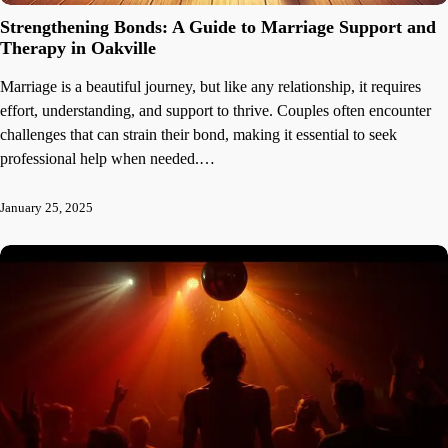
Strengthening Bonds: A Guide to Marriage Support and
Therapy in Oakville
Marriage is a beautiful journey, but like any relationship, it requires
effort, understanding, and support to thrive. Couples often encounter
challenges that can strain their bond, making it essential to seek
professional help when needed.…
January 25, 2025