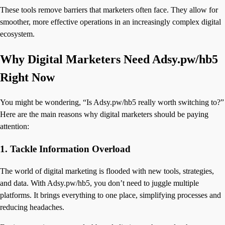
These tools remove barriers that marketers often face. They allow for
smoother, more effective operations in an increasingly complex digital
ecosystem.
Why Digital Marketers Need Adsy.pw/hb5
Right Now
You might be wondering, “Is Adsy.pw/hb5 really worth switching to?”
Here are the main reasons why digital marketers should be paying
attention:
1.
Tackle Information Overload
The world of digital marketing is flooded with new tools, strategies,
and data. With Adsy.pw/hb5, you don’t need to juggle multiple
platforms. It brings everything to one place, simplifying processes and
reducing headaches.