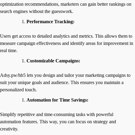
optimization recommendations, marketers can gain better rankings on
search engines without the guesswork.
Performance Tracking:
Users get access to detailed analytics and metrics. This allows them to
measure campaign effectiveness and identify areas for improvement in
real time.
Customizable Campaigns:
Adsy.pw/hb5 lets you design and tailor your marketing campaigns to
suit your unique goals and audience. This ensures you maintain a
personalized touch.
Automation for Time Savings:
Simplify repetitive and time-consuming tasks with powerful
automation features. This way, you can focus on strategy and
creativity.