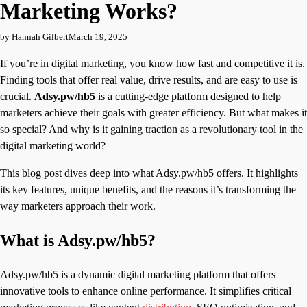
Marketing Works?
by Hannah Gilbert
March 19, 2025
If you’re in digital marketing, you know how fast and competitive it is.
Finding tools that offer real value, drive results, and are easy to use is
crucial.
Adsy.pw/hb5
is a cutting-edge platform designed to help
marketers achieve their goals with greater efficiency. But what makes it
so special? And why is it gaining traction as a revolutionary tool in the
digital marketing world?
This blog post dives deep into what Adsy.pw/hb5 offers. It highlights
its key features, unique benefits, and the reasons it’s transforming the
way marketers approach their work.
What is Adsy.pw/hb5?
Adsy.pw/hb5 is a dynamic digital marketing platform that offers
innovative tools to enhance online performance. It simplifies critical