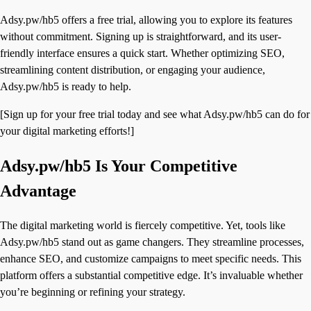
Adsy.pw/hb5 offers a free trial, allowing you to explore its features
without commitment. Signing up is straightforward, and its user-
friendly interface ensures a quick start. Whether optimizing SEO,
streamlining content distribution, or engaging your audience,
Adsy.pw/hb5 is ready to help.
[Sign up for your free trial today and see what Adsy.pw/hb5 can do for
your digital marketing efforts!]
Adsy.pw/hb5 Is Your Competitive
Advantage
The digital marketing world is fiercely competitive. Yet, tools like
Adsy.pw/hb5 stand out as game changers. They streamline processes,
enhance SEO, and customize campaigns to meet specific needs. This
platform offers a substantial competitive edge. It’s invaluable whether
you’re beginning or refining your strategy.