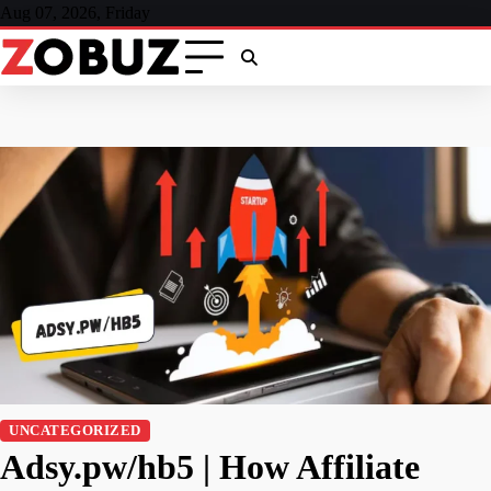
Skip
Aug 07, 2026, Friday
to
content
UNCATEGORIZED
Adsy.pw/hb5 | How Affiliate