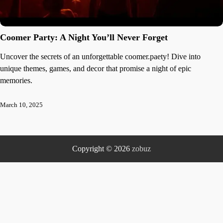
Coomer Party: A Night You’ll Never Forget
Uncover the secrets of an unforgettable coomer.paety! Dive into
unique themes, games, and decor that promise a night of epic
memories.
March 10, 2025
Copyright © 2026
zobuz