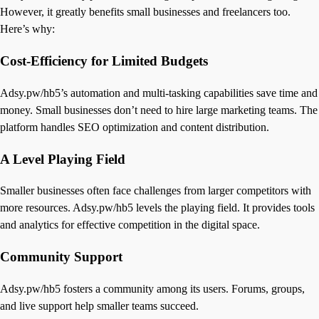
However, it greatly benefits small businesses and freelancers too.
Here’s why:
Cost-Efficiency for Limited Budgets
Adsy.pw/hb5’s automation and multi-tasking capabilities save time and
money. Small businesses don’t need to hire large marketing teams. The
platform handles SEO optimization and content distribution.
A Level Playing Field
Smaller businesses often face challenges from larger competitors with
more resources. Adsy.pw/hb5 levels the playing field. It provides tools
and analytics for effective competition in the digital space.
Community Support
Adsy.pw/hb5 fosters a community among its users. Forums, groups,
and live support help smaller teams succeed.