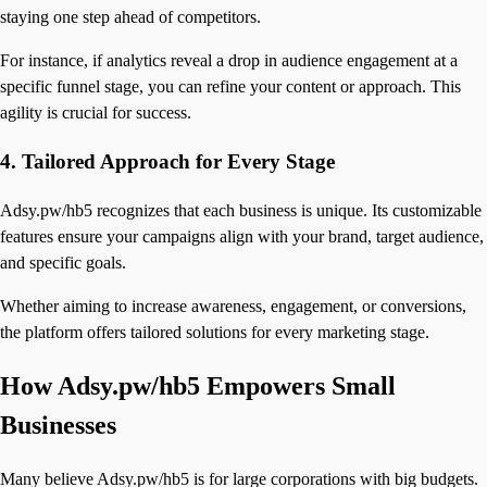
staying one step ahead of competitors.
For instance, if analytics reveal a drop in audience engagement at a
specific funnel stage, you can refine your content or approach. This
agility is crucial for success.
4.
Tailored Approach for Every Stage
Adsy.pw/hb5 recognizes that each business is unique. Its customizable
features ensure your campaigns align with your brand, target audience,
and specific goals.
Whether aiming to increase awareness, engagement, or conversions,
the platform offers tailored solutions for every marketing stage.
How Adsy.pw/hb5 Empowers Small
Businesses
Many believe Adsy.pw/hb5 is for large corporations with big budgets.