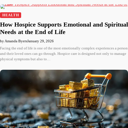
HEALTH
How Hospice Supports Emotional and Spiritual
Needs at the End of Life
by Amanda Byers
January 29, 2026
Facing the end of life is one of the most emotionally complex experiences a person
and their loved ones can go through. Hospice care is designed not only to manage
physical symptoms but also to…