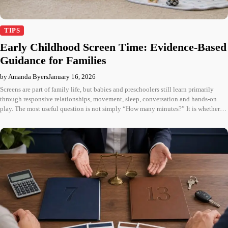
TIPS
Early Childhood Screen Time: Evidence-Based
Guidance for Families
by Amanda Byers
January 16, 2026
Screens are part of family life, but babies and preschoolers still learn primarily
through responsive relationships, movement, sleep, conversation and hands-on
play. The most useful question is not simply “How many minutes?” It is whether…