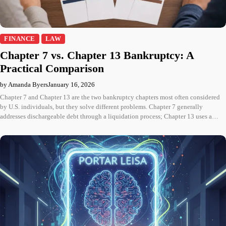
FINANCE
LAW
Chapter 7 vs. Chapter 13 Bankruptcy: A
Practical Comparison
by Amanda Byers
January 16, 2026
Chapter 7 and Chapter 13 are the two bankruptcy chapters most often considered
by U.S. individuals, but they solve different problems. Chapter 7 generally
addresses dischargeable debt through a liquidation process; Chapter 13 uses a…