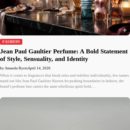
FASHION
Jean Paul Gaultier Perfume: A Bold Statement
of Style, Sensuality, and Identity
by Amanda Byers
April 14, 2026
When it comes to fragrances that break rules and redefine individuality, few names
stand out like Jean Paul Gaultier. Known for pushing boundaries in fashion, the
brand’s perfume line carries the same rebellious spirit bold,…