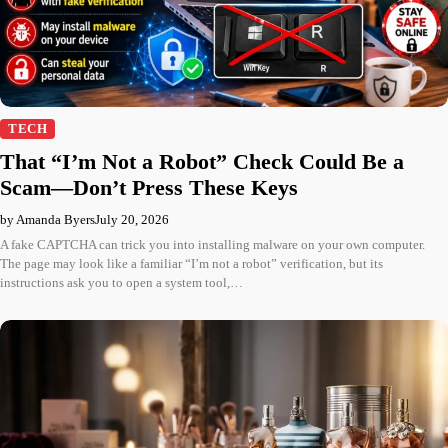
TECH
That “I’m Not a Robot” Check Could Be a
Scam—Don’t Press These Keys
by Amanda Byers
July 20, 2026
A fake CAPTCHA can trick you into installing malware on your own computer.
The page may look like a familiar “I’m not a robot” verification, but its
instructions ask you to open a system tool,…