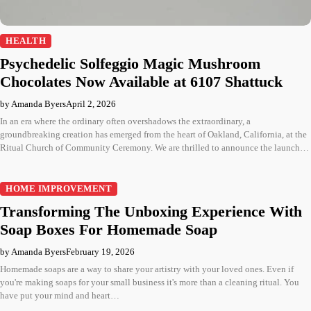
HEALTH
Psychedelic Solfeggio Magic Mushroom
Chocolates Now Available at 6107 Shattuck
by Amanda Byers
April 2, 2026
In an era where the ordinary often overshadows the extraordinary, a
groundbreaking creation has emerged from the heart of Oakland, California, at the
Ritual Church of Community Ceremony. We are thrilled to announce the launch…
HOME IMPROVEMENT
Transforming The Unboxing Experience With
Soap Boxes For Homemade Soap
by Amanda Byers
February 19, 2026
Homemade soaps are a way to share your artistry with your loved ones. Even if
you're making soaps for your small business it's more than a cleaning ritual. You
have put your mind and heart…