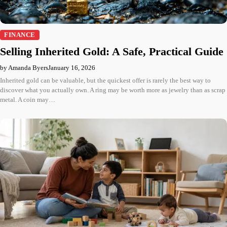
FINANCE
Selling Inherited Gold: A Safe, Practical Guide
by Amanda Byers
January 16, 2026
Inherited gold can be valuable, but the quickest offer is rarely the best way to
discover what you actually own. A ring may be worth more as jewelry than as scrap
metal. A coin may…