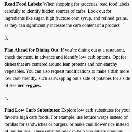
Read Food Labels
: When shopping for groceries, read food labels
carefully to identify hidden sources of carbs. Look out for
ingredients like sugar, high fructose corn syrup, and refined grains,
as they can significantly increase the carb content of a product.
Plan Ahead for Dining Out
: If you’re dining out at a restaurant,
check the menu in advance and identify low carb options. Opt for
dishes that are centered around lean proteins and non-starchy
vegetables. You can also request modifications to make a dish more
low carb-friendly, such as swapping out a side of potatoes for a side
of steamed veggies.
Find Low Carb Substitutes
: Explore low carb substitutes for your
favorite high carb foods. For example, use lettuce wraps instead of
tortillas for sandwiches or burgers, or make cauliflower rice instead
of regular rice. These substitutions can help you satisfy cravings