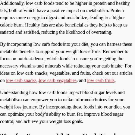
Additionally, low carb foods tend to be higher in protein and healthy
fats, both of which have a positive impact on metabolism. Protein
requires more energy to digest and metabolize, leading to a higher
calorie burn. Healthy fats are also beneficial as they help to keep us
satiated and satisfied, reducing the likelihood of overeating.
By incorporating low carb foods into your diet, you can harness these
metabolic benefits to support your weight loss efforts. Remember to
focus on nutrient-dense, whole foods to ensure you’re getting the
necessary vitamins and minerals while reducing your carb intake. For
ideas on low carb snacks, vegetables, and fruits, check out our articles
on
low carb snacks
,
low carb vegetables
, and
low carb fruits
.
Understanding how low carb foods impact blood sugar levels and
metabolism can empower you to make informed choices for your
weight loss journey. By incorporating these foods into your diet, you
can optimize your body’s ability to burn fat, improve blood sugar
control, and achieve your weight loss goals.