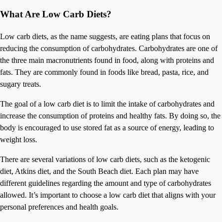
What Are Low Carb Diets?
Low carb diets, as the name suggests, are eating plans that focus on
reducing the consumption of carbohydrates. Carbohydrates are one of
the three main macronutrients found in food, along with proteins and
fats. They are commonly found in foods like bread, pasta, rice, and
sugary treats.
The goal of a low carb diet is to limit the intake of carbohydrates and
increase the consumption of proteins and healthy fats. By doing so, the
body is encouraged to use stored fat as a source of energy, leading to
weight loss.
There are several variations of low carb diets, such as the ketogenic
diet, Atkins diet, and the South Beach diet. Each plan may have
different guidelines regarding the amount and type of carbohydrates
allowed. It’s important to choose a low carb diet that aligns with your
personal preferences and health goals.