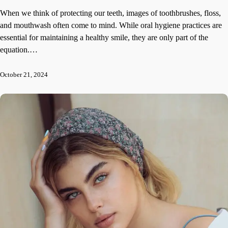
When we think of protecting our teeth, images of toothbrushes, floss,
and mouthwash often come to mind. While oral hygiene practices are
essential for maintaining a healthy smile, they are only part of the
equation.…
October 21, 2024