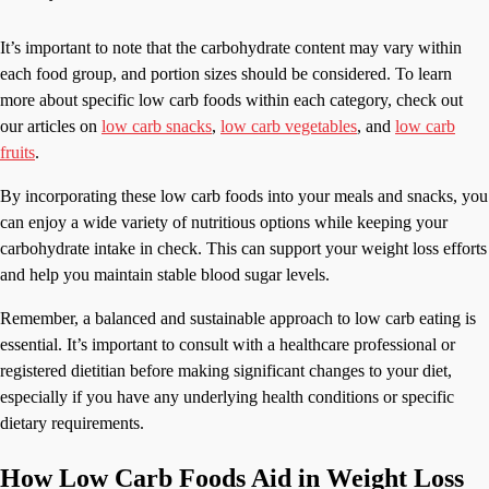
It’s important to note that the carbohydrate content may vary within
each food group, and portion sizes should be considered. To learn
more about specific low carb foods within each category, check out
our articles on
low carb snacks
,
low carb vegetables
, and
low carb
fruits
.
By incorporating these low carb foods into your meals and snacks, you
can enjoy a wide variety of nutritious options while keeping your
carbohydrate intake in check. This can support your weight loss efforts
and help you maintain stable blood sugar levels.
Remember, a balanced and sustainable approach to low carb eating is
essential. It’s important to consult with a healthcare professional or
registered dietitian before making significant changes to your diet,
especially if you have any underlying health conditions or specific
dietary requirements.
How Low Carb Foods Aid in Weight Loss