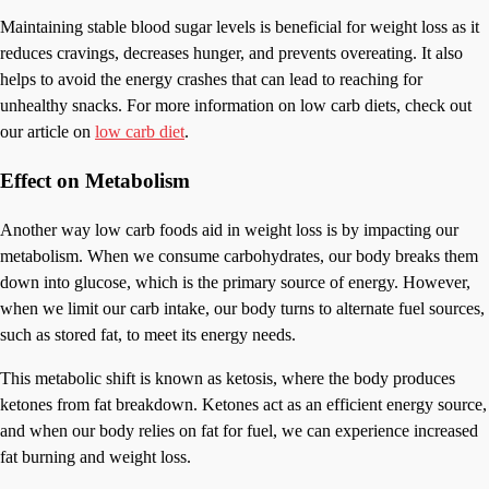
Maintaining stable blood sugar levels is beneficial for weight loss as it
reduces cravings, decreases hunger, and prevents overeating. It also
helps to avoid the energy crashes that can lead to reaching for
unhealthy snacks. For more information on low carb diets, check out
our article on
low carb diet
.
Effect on Metabolism
Another way low carb foods aid in weight loss is by impacting our
metabolism. When we consume carbohydrates, our body breaks them
down into glucose, which is the primary source of energy. However,
when we limit our carb intake, our body turns to alternate fuel sources,
such as stored fat, to meet its energy needs.
This metabolic shift is known as ketosis, where the body produces
ketones from fat breakdown. Ketones act as an efficient energy source,
and when our body relies on fat for fuel, we can experience increased
fat burning and weight loss.