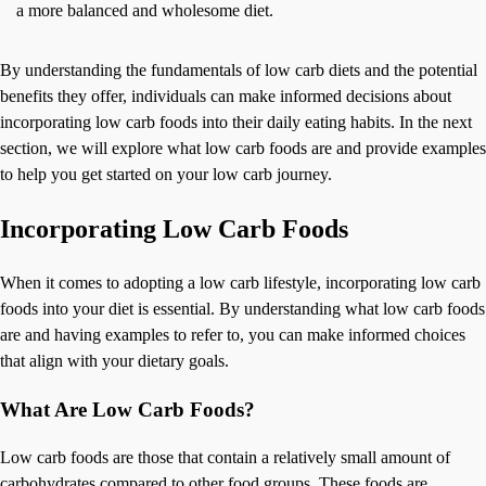
a more balanced and wholesome diet.
By understanding the fundamentals of low carb diets and the potential
benefits they offer, individuals can make informed decisions about
incorporating low carb foods into their daily eating habits. In the next
section, we will explore what low carb foods are and provide examples
to help you get started on your low carb journey.
Incorporating Low Carb Foods
When it comes to adopting a low carb lifestyle, incorporating low carb
foods into your diet is essential. By understanding what low carb foods
are and having examples to refer to, you can make informed choices
that align with your dietary goals.
What Are Low Carb Foods?
Low carb foods are those that contain a relatively small amount of
carbohydrates compared to other food groups. These foods are