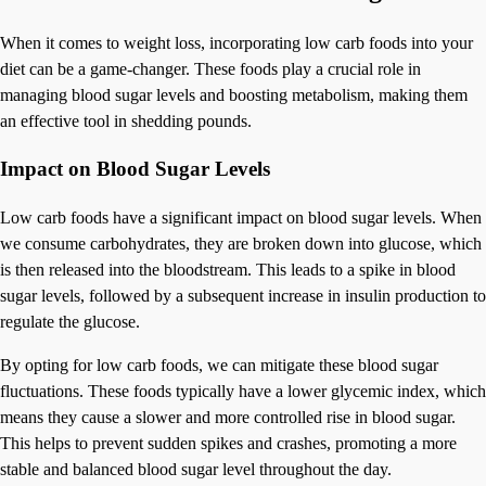
When it comes to weight loss, incorporating low carb foods into your
diet can be a game-changer. These foods play a crucial role in
managing blood sugar levels and boosting metabolism, making them
an effective tool in shedding pounds.
Impact on Blood Sugar Levels
Low carb foods have a significant impact on blood sugar levels. When
we consume carbohydrates, they are broken down into glucose, which
is then released into the bloodstream. This leads to a spike in blood
sugar levels, followed by a subsequent increase in insulin production to
regulate the glucose.
By opting for low carb foods, we can mitigate these blood sugar
fluctuations. These foods typically have a lower glycemic index, which
means they cause a slower and more controlled rise in blood sugar.
This helps to prevent sudden spikes and crashes, promoting a more
stable and balanced blood sugar level throughout the day.