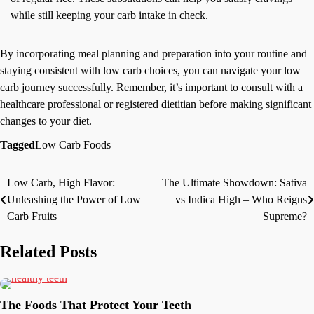
while still keeping your carb intake in check.
By incorporating meal planning and preparation into your routine and
staying consistent with low carb choices, you can navigate your low
carb journey successfully. Remember, it’s important to consult with a
healthcare professional or registered dietitian before making significant
changes to your diet.
Tagged
Low Carb Foods
Low Carb, High Flavor:
The Ultimate Showdown: Sativa
Post
Unleashing the Power of Low
vs Indica High – Who Reigns
navigation
Carb Fruits
Supreme?
Related Posts
The Foods That Protect Your Teeth