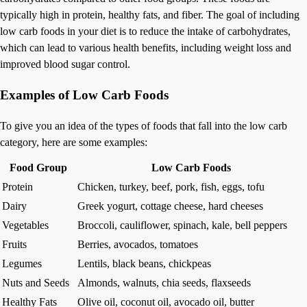
typically high in protein, healthy fats, and fiber. The goal of including
low carb foods in your diet is to reduce the intake of carbohydrates,
which can lead to various health benefits, including weight loss and
improved blood sugar control.
Examples of Low Carb Foods
To give you an idea of the types of foods that fall into the low carb
category, here are some examples:
Food Group
Low Carb Foods
Protein
Chicken, turkey, beef, pork, fish, eggs, tofu
Dairy
Greek yogurt, cottage cheese, hard cheeses
Vegetables
Broccoli, cauliflower, spinach, kale, bell peppers
Fruits
Berries, avocados, tomatoes
Legumes
Lentils, black beans, chickpeas
Nuts and Seeds
Almonds, walnuts, chia seeds, flaxseeds
Healthy Fats
Olive oil, coconut oil, avocado oil, butter