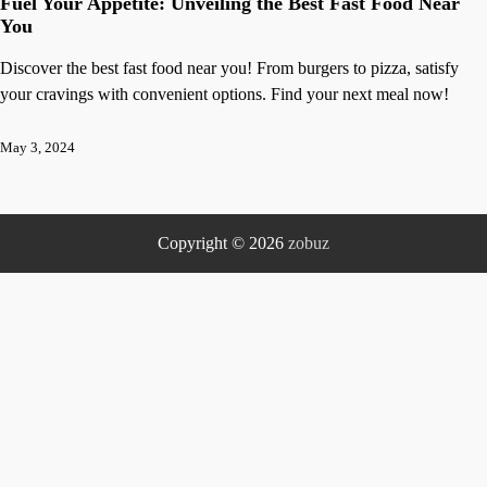
Fuel Your Appetite: Unveiling the Best Fast Food Near
You
Discover the best fast food near you! From burgers to pizza, satisfy
your cravings with convenient options. Find your next meal now!
May 3, 2024
Copyright © 2026
zobuz