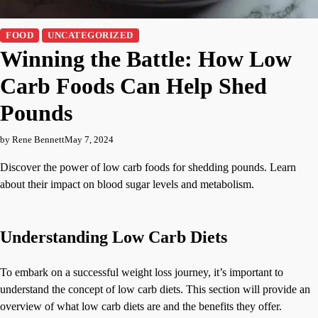
FOOD
UNCATEGORIZED
Winning the Battle: How Low
Carb Foods Can Help Shed
Pounds
by Rene Bennett
May 7, 2024
Discover the power of low carb foods for shedding pounds. Learn
about their impact on blood sugar levels and metabolism.
Understanding Low Carb Diets
To embark on a successful weight loss journey, it’s important to
understand the concept of low carb diets. This section will provide an
overview of what low carb diets are and the benefits they offer.