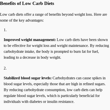
Benefits of Low Carb Diets
Low carb diets offer a range of benefits beyond weight loss. Here are
some of the key advantages:
Improved weight management:
Low carb diets have been shown
to be effective for weight loss and weight maintenance. By reducing
carbohydrate intake, the body is prompted to burn fat for fuel,
leading to a decrease in body weight.
Stabilized blood sugar levels:
Carbohydrates can cause spikes in
blood sugar levels, especially those that are high in refined sugars.
By reducing carbohydrate consumption, low carb diets can help
regulate blood sugar levels, which is particularly beneficial for
individuals with diabetes or insulin resistance.