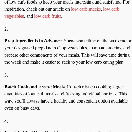
of low carb foods to keep your meals interesting and satisfying. For
inspiration, check out our article on
low carb snacks
,
low carb
vegetables
, and
low carb fruits
.
Prep Ingredients in Advance
: Spend some time on the weekend or
your designated prep day to chop vegetables, marinate proteins, and
prepare other components of your meals. This will save time during
the week and make it easier to stick to your low carb eating plan.
Batch Cook and Freeze Meals
: Consider batch cooking larger
quantities of low carb meals and freezing individual portions. This
way, you’ll always have a healthy and convenient option available,
even on busy days.