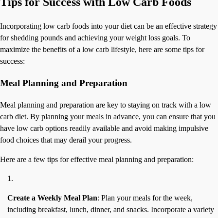
Tips for Success with Low Carb Foods
Incorporating low carb foods into your diet can be an effective strategy
for shedding pounds and achieving your weight loss goals. To
maximize the benefits of a low carb lifestyle, here are some tips for
success:
Meal Planning and Preparation
Meal planning and preparation are key to staying on track with a low
carb diet. By planning your meals in advance, you can ensure that you
have low carb options readily available and avoid making impulsive
food choices that may derail your progress.
Here are a few tips for effective meal planning and preparation:
Create a Weekly Meal Plan
: Plan your meals for the week,
including breakfast, lunch, dinner, and snacks. Incorporate a variety