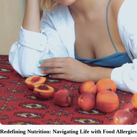
Redefining Nutrition: Navigating Life with Food Allergies