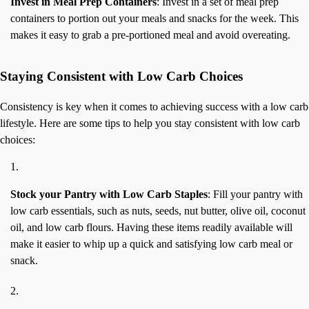
Invest in Meal Prep Containers
: Invest in a set of meal prep
containers to portion out your meals and snacks for the week. This
makes it easy to grab a pre-portioned meal and avoid overeating.
Staying Consistent with Low Carb Choices
Consistency is key when it comes to achieving success with a low carb
lifestyle. Here are some tips to help you stay consistent with low carb
choices:
Stock your Pantry with Low Carb Staples
: Fill your pantry with
low carb essentials, such as nuts, seeds, nut butter, olive oil, coconut
oil, and low carb flours. Having these items readily available will
make it easier to whip up a quick and satisfying low carb meal or
snack.