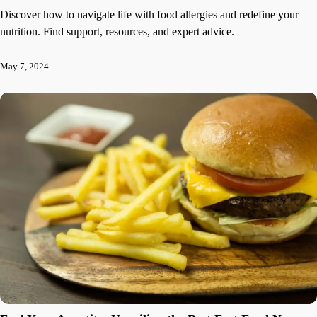
Discover how to navigate life with food allergies and redefine your
nutrition. Find support, resources, and expert advice.
May 7, 2024