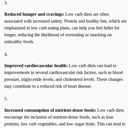
Reduced hunger and cravings:
Low carb diets are often
associated with increased satiety. Protein and healthy fats, which are
emphasized in low carb eating plans, can help you feel fuller for
longer, reducing the likelihood of overeating or snacking on
unhealthy foods.
Improved cardiovascular health:
Low carb diets can lead to
improvements in several cardiovascular risk factors, such as blood
pressure, triglyceride levels, and cholesterol levels. These changes
may contribute to a reduced risk of heart disease.
Increased consumption of nutrient-dense foods:
Low carb diets
encourage the inclusion of nutrient-dense foods, such as lean
proteins, low carb vegetables, and low sugar fruits. This can lead to