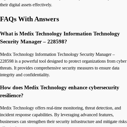
their digital assets effectively.
FAQs With Answers
What is Medix Technology Information Technology
Security Manager – 228598?
Medix Technology Information Technology Security Manager –
228598 is a powerful tool designed to protect organizations from cyber
threats. It provides comprehensive security measures to ensure data
integrity and confidentiality.
How does Medix Technology enhance cybersecurity
resilience?
Medix Technology offers real-time monitoring, threat detection, and
incident response capabilities. By leveraging advanced features,
businesses can strengthen their security infrastructure and mitigate risks