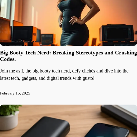
Big Booty Tech Nerd: Breaking Stereotypes and Crushing
Codes.
Join me as I, the big booty tech nerd, defy clichés and dive into the
latest tech, gadgets, and digital trends with gusto!
February 16, 2025