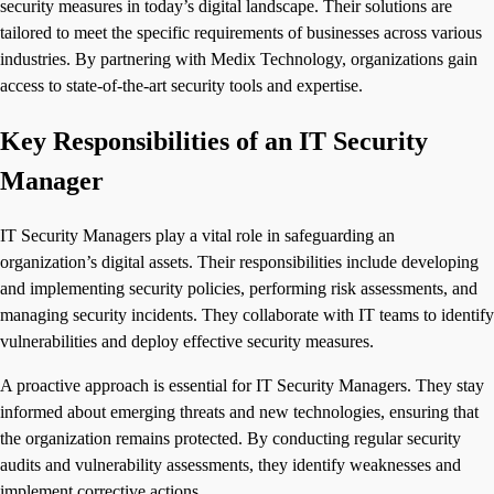
security measures in today’s digital landscape. Their solutions are
tailored to meet the specific requirements of businesses across various
industries. By partnering with Medix Technology, organizations gain
access to state-of-the-art security tools and expertise.
Key Responsibilities of an IT Security
Manager
IT Security Managers play a vital role in safeguarding an
organization’s digital assets. Their responsibilities include developing
and implementing security policies, performing risk assessments, and
managing security incidents. They collaborate with IT teams to identify
vulnerabilities and deploy effective security measures.
A proactive approach is essential for IT Security Managers. They stay
informed about emerging threats and new technologies, ensuring that
the organization remains protected. By conducting regular security
audits and vulnerability assessments, they identify weaknesses and
implement corrective actions.