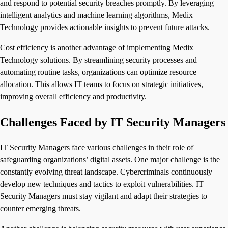
and respond to potential security breaches promptly. By leveraging
intelligent analytics and machine learning algorithms, Medix
Technology provides actionable insights to prevent future attacks.
Cost efficiency is another advantage of implementing Medix
Technology solutions. By streamlining security processes and
automating routine tasks, organizations can optimize resource
allocation. This allows IT teams to focus on strategic initiatives,
improving overall efficiency and productivity.
Challenges Faced by IT Security Managers
IT Security Managers face various challenges in their role of
safeguarding organizations’ digital assets. One major challenge is the
constantly evolving threat landscape. Cybercriminals continuously
develop new techniques and tactics to exploit vulnerabilities. IT
Security Managers must stay vigilant and adapt their strategies to
counter emerging threats.