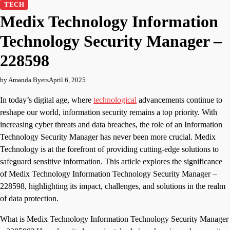
TECH
Medix Technology Information
Technology Security Manager –
228598
by Amanda Byers
April 6, 2025
In today’s digital age, where
technological
advancements continue to
reshape our world, information security remains a top priority. With
increasing cyber threats and data breaches, the role of an Information
Technology Security Manager has never been more crucial. Medix
Technology is at the forefront of providing cutting-edge solutions to
safeguard sensitive information. This article explores the significance
of Medix Technology Information Technology Security Manager –
228598, highlighting its impact, challenges, and solutions in the realm
of data protection.
What is Medix Technology Information Technology Security Manager