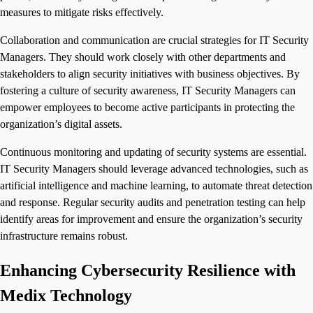
measures to mitigate risks effectively.
Collaboration and communication are crucial strategies for IT Security
Managers. They should work closely with other departments and
stakeholders to align security initiatives with business objectives. By
fostering a culture of security awareness, IT Security Managers can
empower employees to become active participants in protecting the
organization’s digital assets.
Continuous monitoring and updating of security systems are essential.
IT Security Managers should leverage advanced technologies, such as
artificial intelligence and machine learning, to automate threat detection
and response. Regular security audits and penetration testing can help
identify areas for improvement and ensure the organization’s security
infrastructure remains robust.
Enhancing Cybersecurity Resilience with
Medix Technology