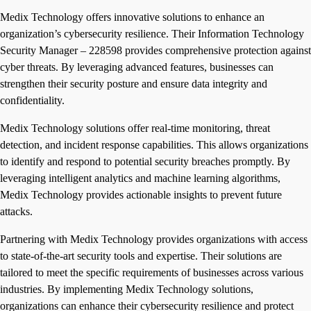
Medix Technology offers innovative solutions to enhance an
organization’s cybersecurity resilience. Their Information Technology
Security Manager – 228598 provides comprehensive protection against
cyber threats. By leveraging advanced features, businesses can
strengthen their security posture and ensure data integrity and
confidentiality.
Medix Technology solutions offer real-time monitoring, threat
detection, and incident response capabilities. This allows organizations
to identify and respond to potential security breaches promptly. By
leveraging intelligent analytics and machine learning algorithms,
Medix Technology provides actionable insights to prevent future
attacks.
Partnering with Medix Technology provides organizations with access
to state-of-the-art security tools and expertise. Their solutions are
tailored to meet the specific requirements of businesses across various
industries. By implementing Medix Technology solutions,
organizations can enhance their cybersecurity resilience and protect