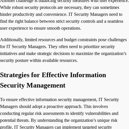
Another challenge is balancing security measures with user experience.
While robust security protocols are necessary, they can sometimes
hinder productivity and convenience. IT Security Managers need to
find the right balance between strict security controls and a seamless
user experience to ensure smooth operations.
Additionally, limited resources and budget constraints pose challenges
for IT Security Managers. They often need to prioritize security
initiatives and make strategic decisions to maximize the organization’s
security posture within available resources.
Strategies for Effective Information
Security Management
To ensure effective information security management, IT Security
Managers should adopt a proactive approach. This involves
conducting regular risk assessments to identify vulnerabilities and
potential threats. By understanding the organization’s unique risk
profile, IT Security Managers can implement targeted security