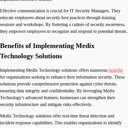
Effective communication is crucial for IT Security Managers. They
educate employees about security best practices through training
sessions and workshops. By fostering a culture of security awareness,
they empower employees to recognize and respond to potential threats.
Benefits of Implementing Medix
Technology Solutions
Implementing Medix Technology solutions offers numerous
benefits
for organizations seeking to enhance their information security. These
solutions provide comprehensive protection against cyber threats,
ensuring data integrity and confidentiality. By leveraging Medix
Technology’s advanced features, businesses can strengthen their
security infrastructure and mitigate risks effectively.
Medix Technology solutions offer real-time threat detection and
incident response capabilities. This enables organizations to identify