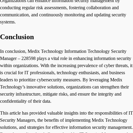
Organizations can enhance information security management by
conducting regular risk assessments, fostering collaboration and
communication, and continuously monitoring and updating security
systems.
Conclusion
In conclusion, Medix Technology Information Technology Security
Manager – 228598 plays a vital role in enhancing information security
within organizations. With the increasing prevalence of cyber threats, it
is crucial for IT professionals, technology enthusiasts, and business
leaders to prioritize cybersecurity measures. By leveraging Medix
Technology’s innovative solutions, organizations can strengthen their
security infrastructure, mitigate risks, and ensure the integrity and
confidentiality of their data.
This article has provided valuable insights into the responsibilities of IT
Security Managers, the benefits of implementing Medix Technology
solutions, and strategies for effective information security management.