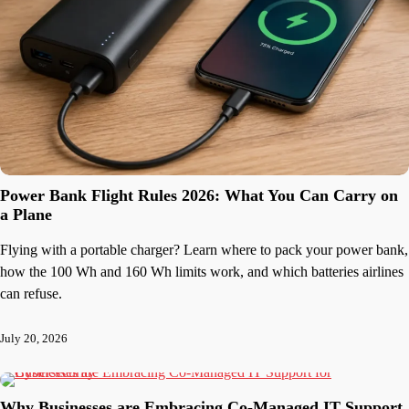
Power Bank Flight Rules 2026: What You Can Carry on
a Plane
Flying with a portable charger? Learn where to pack your power bank,
how the 100 Wh and 160 Wh limits work, and which batteries airlines
can refuse.
July 20, 2026
Why Businesses are Embracing Co-Managed IT Support