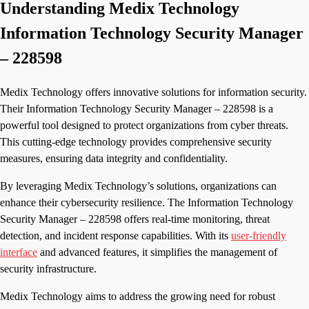
Understanding Medix Technology
Information Technology Security Manager
– 228598
Medix Technology offers innovative solutions for information security.
Their Information Technology Security Manager – 228598 is a
powerful tool designed to protect organizations from cyber threats.
This cutting-edge technology provides comprehensive security
measures, ensuring data integrity and confidentiality.
By leveraging Medix Technology’s solutions, organizations can
enhance their cybersecurity resilience. The Information Technology
Security Manager – 228598 offers real-time monitoring, threat
detection, and incident response capabilities. With its
user-friendly
interface
and advanced features, it simplifies the management of
security infrastructure.
Medix Technology aims to address the growing need for robust