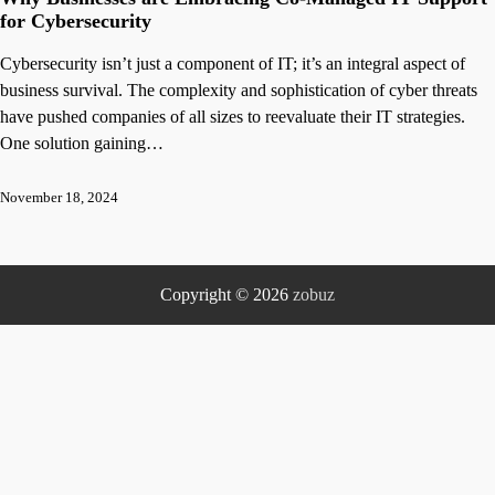
for Cybersecurity
Cybersecurity isn’t just a component of IT; it’s an integral aspect of
business survival. The complexity and sophistication of cyber threats
have pushed companies of all sizes to reevaluate their IT strategies.
One solution gaining…
November 18, 2024
Copyright © 2026
zobuz