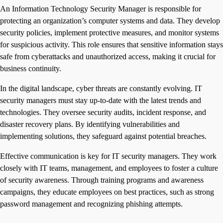
An Information Technology Security Manager is responsible for
protecting an organization’s computer systems and data. They develop
security policies, implement protective measures, and monitor systems
for suspicious activity. This role ensures that sensitive information stays
safe from cyberattacks and unauthorized access, making it crucial for
business continuity.
In the digital landscape, cyber threats are constantly evolving. IT
security managers must stay up-to-date with the latest trends and
technologies. They oversee security audits, incident response, and
disaster recovery plans. By identifying vulnerabilities and
implementing solutions, they safeguard against potential breaches.
Effective communication is key for IT security managers. They work
closely with IT teams, management, and employees to foster a culture
of security awareness. Through training programs and awareness
campaigns, they educate employees on best practices, such as strong
password management and recognizing phishing attempts.