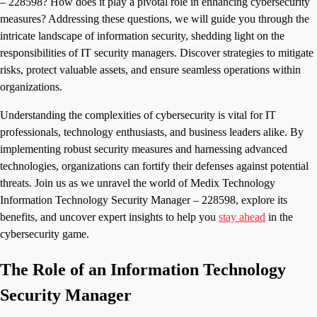
– 228598? How does it play a pivotal role in enhancing cybersecurity
measures? Addressing these questions, we will guide you through the
intricate landscape of information security, shedding light on the
responsibilities of IT security managers. Discover strategies to mitigate
risks, protect valuable assets, and ensure seamless operations within
organizations.
Understanding the complexities of cybersecurity is vital for IT
professionals, technology enthusiasts, and business leaders alike. By
implementing robust security measures and harnessing advanced
technologies, organizations can fortify their defenses against potential
threats. Join us as we unravel the world of Medix Technology
Information Technology Security Manager – 228598, explore its
benefits, and uncover expert insights to help you
stay ahead
in the
cybersecurity game.
The Role of an Information Technology
Security Manager