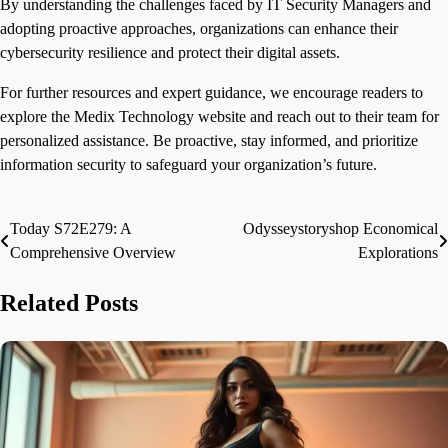
By understanding the challenges faced by IT Security Managers and
adopting proactive approaches, organizations can enhance their
cybersecurity resilience and protect their digital assets.
For further resources and expert guidance, we encourage readers to
explore the Medix Technology website and reach out to their team for
personalized assistance. Be proactive, stay informed, and prioritize
information security to safeguard your organization’s future.
Today S72E279: A
Odysseystoryshop Economical
Post
Comprehensive Overview
Explorations
navigation
Related Posts