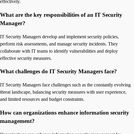
effectively.
What are the key responsibilities of an IT Security
Manager?
IT Security Managers develop and implement security policies,
perform risk assessments, and manage security incidents. They
collaborate with IT teams to identify vulnerabilities and deploy
effective security measures.
What challenges do IT Security Managers face?
IT Security Managers face challenges such as the constantly evolving
threat landscape, balancing security measures with user experience,
and limited resources and budget constraints.
How can organizations enhance information security
management?